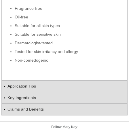
Fragrance-free
Oil-free
Suitable for all skin types
Suitable for sensitive skin
Dermatologist-tested
Tested for skin irritancy and allergy
Non-comedogenic
Application Tips
Key Ingredients
Claims and Benefits
Follow Mary Kay: