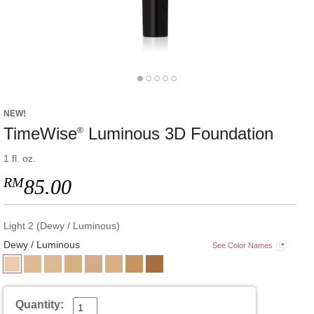
NEW!
TimeWise
Luminous 3D Foundation
®
1 fl. oz.
RM
85.00
Light 2 (Dewy / Luminous)
Dewy / Luminous
See Color Names
Quantity: