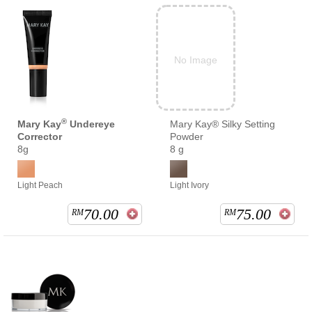
No Image
®
Mary Kay
Undereye
Mary Kay® Silky Setting
Corrector
Powder
8g
8 g
Light Peach
Light Ivory
70.00
75.00
RM
RM