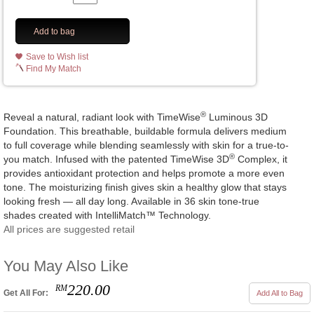
Add to bag
Save to Wish list
Find My Match
®
Reveal a natural, radiant look with TimeWise
Luminous 3D
Foundation. This breathable, buildable formula delivers medium
to full coverage while blending seamlessly with skin for a true-to-
®
you match. Infused with the patented TimeWise 3D
Complex, it
provides antioxidant protection and helps promote a more even
tone. The moisturizing finish gives skin a healthy glow that stays
looking fresh — all day long. Available in 36 skin tone-true
shades created with IntelliMatch™ Technology.
All prices are suggested retail
You May Also Like
220.00
RM
Get All For:
Add All to Bag