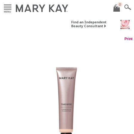
0
MENU
Find an Independent
Beauty Consultant
Print