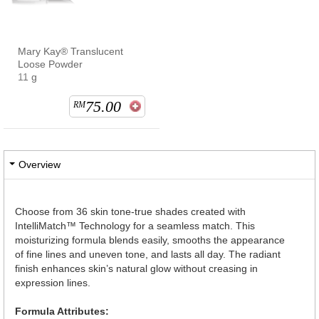
Mary Kay® Translucent
Loose Powder
11 g
75.00
RM
Overview
Choose from 36 skin tone-true shades created with
IntelliMatch™ Technology for a seamless match. This
moisturizing formula blends easily, smooths the appearance
of fine lines and uneven tone, and lasts all day. The radiant
finish enhances skin’s natural glow without creasing in
expression lines.
Formula Attributes: