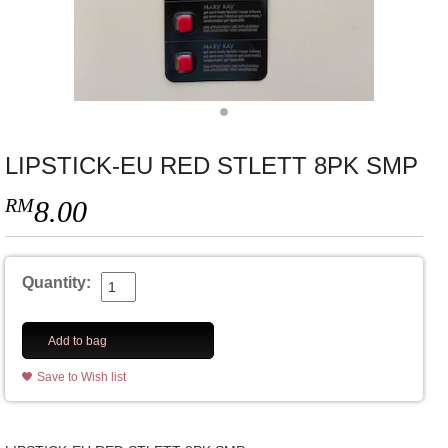
LIPSTICK-EU RED STLETT 8PK SMP
RM
8.00
Quantity:
Add to bag
Save to Wish list