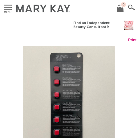
0
MENU
Find an Independent
Beauty Consultant
Print