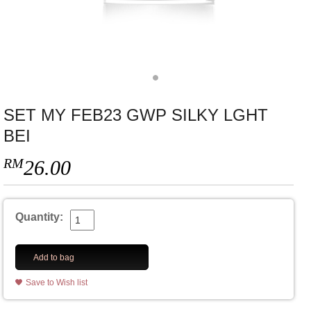
SET MY FEB23 GWP SILKY LGHT
BEI
RM
26.00
Quantity:
Add to bag
Save to Wish list