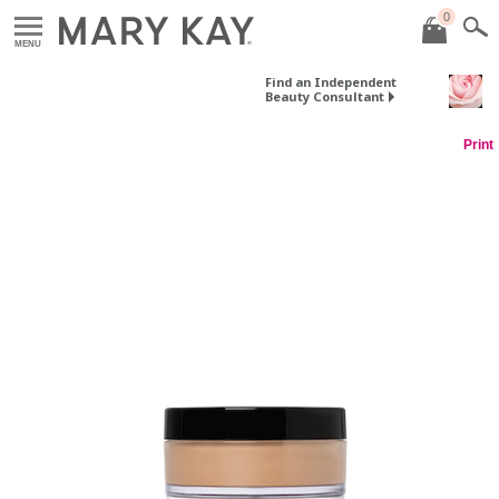
0
MENU
Find an Independent
Beauty Consultant
Print