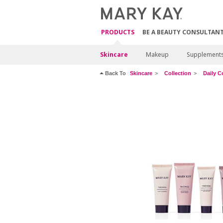
PRODUCTS
BE A BEAUTY CONSULTAN
Skincare
Makeup
Supplement
Back To
Skincare
Collection
Daily C