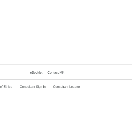
eBooklet
Contact MK
f Ethics
Consultant Sign In
Consultant Locator