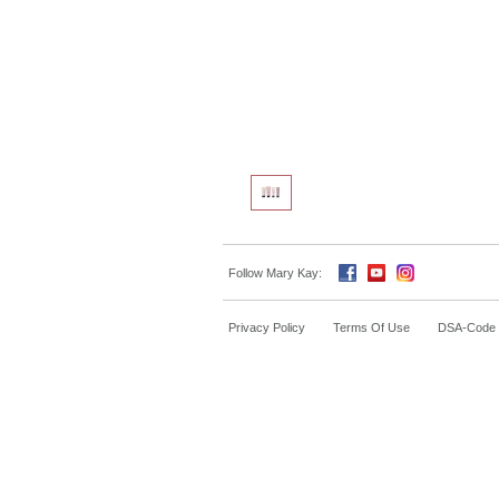
Follow Mary Kay:
Privacy Policy
Terms Of Use
DSA-Code o