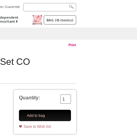
tion Guarantee
ndependent
BAG
(
0
) item(s)
nsultant
Print
 Set CO
Quantity:
Add to bag
Save to Wish list