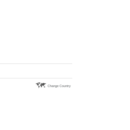
Change Country