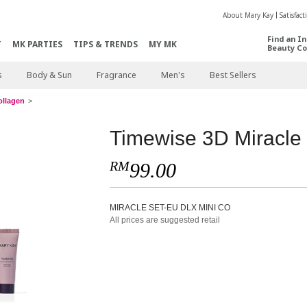
About Mary Kay
Satisfac
Find an I
T
MK PARTIES
TIPS & TRENDS
MY MK
Beauty Co
s
Body & Sun
Fragrance
Men's
Best Sellers
ollagen
Timewise 3D Miracle
RM
99.00
MIRACLE SET-EU DLX MINI CO
All prices are suggested retail