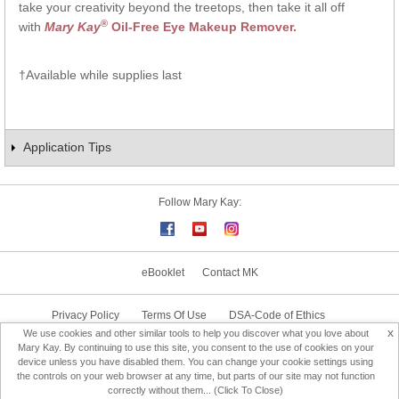
take your creativity beyond the treetops, then take it all off
®
with
Mary Kay
Oil-Free Eye Makeup Remover.
†Available while supplies last
Application Tips
Follow Mary Kay:
eBooklet
Contact MK
Privacy Policy
Terms Of Use
DSA-Code of Ethics
x
We use cookies and other similar tools to help you discover what you love about
Consultant Sign In
Consultant Locator
Mary Kay. By continuing to use this site, you consent to the use of cookies on your
device unless you have disabled them. You can change your cookie settings using
the controls on your web browser at any time, but parts of our site may not function
Change Country
correctly without them... (Click To Close)