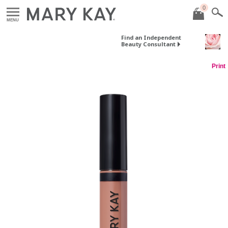
0
MENU
Find an Independent
Beauty Consultant
Print