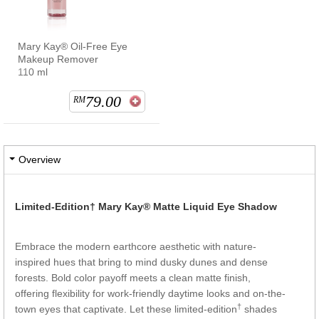
Mary Kay® Oil-Free Eye
Makeup Remover
110 ml
79.00
RM
Overview
Limited-Edition†
Mary Kay® Matte Liquid Eye Shadow
Embrace the modern earthcore aesthetic with nature-
inspired hues that bring to mind dusky dunes and dense
forests. Bold color payoff meets a clean matte finish,
offering flexibility for work-friendly daytime looks and on-the-
†
town eyes that captivate. Let these limited-edition
shades