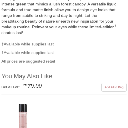
intense green that mimics a lush forest canopy. A versatile liquid
formula and true matte finish allow you to design eye looks that
range from subtle to striking and day to night. Let the
breathtaking beauty of nature unearth new inspiration for your
†
makeup routine. Reinvent your eyes while these limited-edition
shades last!
†Available while supplies last
†Available while supplies last
All prices are suggested retail
You May Also Like
79.00
RM
Get All For:
Add All to Bag