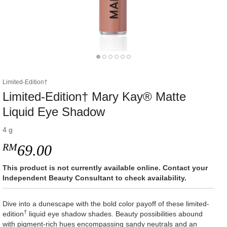
Limited-Edition†
Limited-Edition† Mary Kay® Matte
Liquid Eye Shadow
4 g
RM
69.00
This product is not currently available online. Contact your
Independent Beauty Consultant to check availability.
Dive into a dunescape with the bold color payoff of these limited-
†
edition
liquid eye shadow shades. Beauty possibilities abound
with pigment-rich hues encompassing sandy neutrals and an