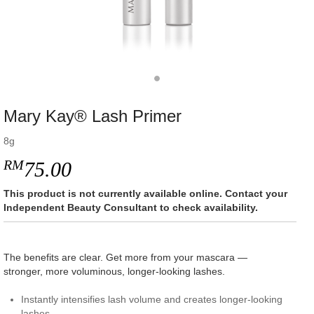
Mary Kay® Lash Primer
8g
RM
75.00
This product is not currently available online. Contact your
Independent Beauty Consultant to check availability.
The benefits are clear. Get more from your mascara —
stronger, more voluminous, longer-looking lashes.
Instantly intensifies lash volume and creates longer-looking
lashes.