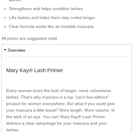
Strengthens and helps condition lashes.
Lifts lashes and helps them stay curled longer.
Clear formula works like an invisible mascara
All prices are suggested retail
Overview
Mary Kay® Lash Primer
Every woman loves the look of longer, more voluminous
lashes. That’s why mascara is a top “can’t-live-without”
product for women everywhere. But what if you could give
your mascara a little boost? More length. More volume. In
the wink of an eye. You can! Mary Kay® Lash Primer
delivers a clear advantage for your mascara and your
lashes.