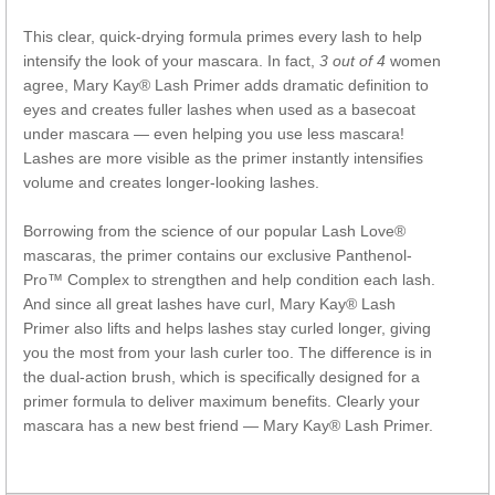
This clear, quick-drying formula primes every lash to help
intensify the look of your mascara. In fact,
3 out of 4
women
agree, Mary Kay® Lash Primer adds dramatic definition to
eyes and creates fuller lashes when used as a basecoat
under mascara — even helping you use less mascara!
Lashes are more visible as the primer instantly intensifies
volume and creates longer-looking lashes.
Borrowing from the science of our popular Lash Love®
mascaras, the primer contains our exclusive Panthenol-
Pro™ Complex to strengthen and help condition each lash.
And since all great lashes have curl, Mary Kay® Lash
Primer also lifts and helps lashes stay curled longer, giving
you the most from your lash curler too. The difference is in
the dual-action brush, which is specifically designed for a
primer formula to deliver maximum benefits. Clearly your
mascara has a new best friend — Mary Kay® Lash Primer.