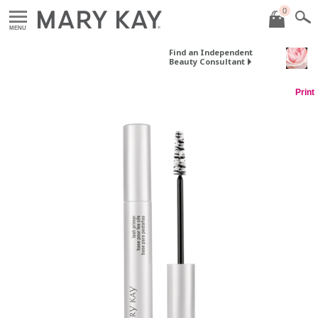
0
MENU
Find an Independent
Beauty Consultant
Print