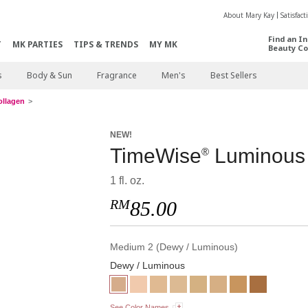
About Mary Kay
Satisfac
Find an I
T
MK PARTIES
TIPS & TRENDS
MY MK
Beauty Co
s
Body & Sun
Fragrance
Men's
Best Sellers
ollagen
NEW!
TimeWise
Luminous 
®
1 fl. oz.
RM
85.00
Medium 2 (Dewy / Luminous)
Dewy / Luminous
See Color Names