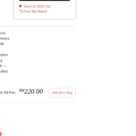
Save to Wish list
Find My Match
ous
livers
ith
d
ction
ng
esh —
eated
220.00
RM
t All For:
Add All to Bag
e