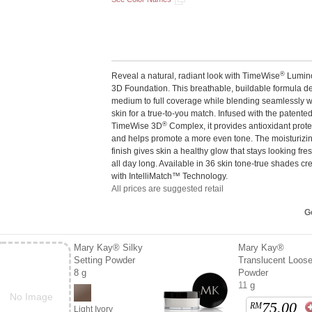
®
Reveal a natural, radiant look with TimeWise
Lumin
3D Foundation. This breathable, buildable formula de
medium to full coverage while blending seamlessly w
skin for a true-to-you match. Infused with the patente
®
TimeWise 3D
Complex, it provides antioxidant prote
and helps promote a more even tone. The moisturizi
finish gives skin a healthy glow that stays looking fr
all day long. Available in 36 skin tone-true shades cr
with IntelliMatch™ Technology.
All prices are suggested retail
Ge
Mary Kay® Silky
Mary Kay®
Setting Powder
Translucent Loos
8 g
Powder
11 g
No Image
75.00
RM
Light Ivory