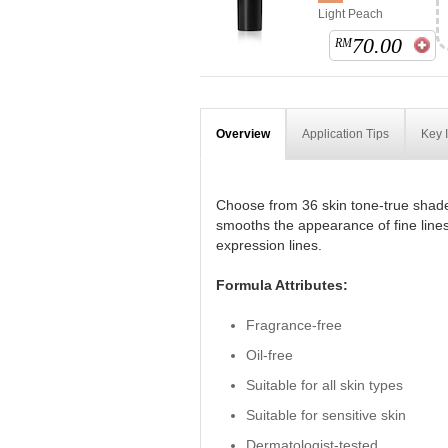
Light Peach
70.00
RM
Overview
Application Tips
Key 
Choose from 36 skin tone-true shade
smooths the appearance of fine lines
expression lines.
Formula Attributes:
Fragrance-free
Oil-free
Suitable for all skin types
Suitable for sensitive skin
Dermatologist-tested