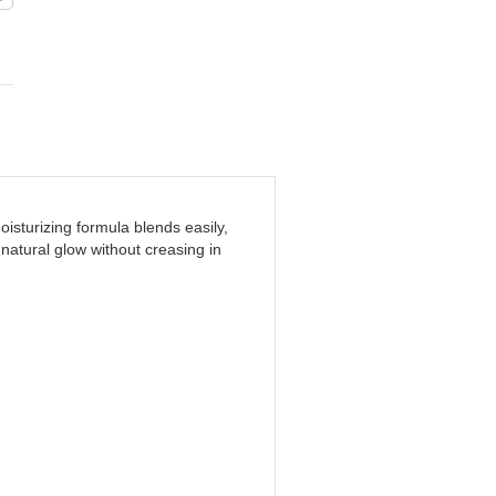
sturizing formula blends easily,
natural glow without creasing in