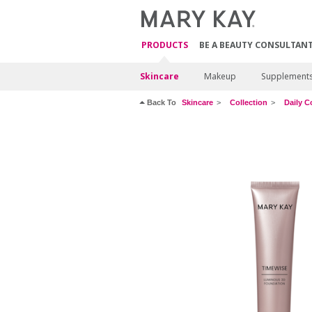
PRODUCTS
BE A BEAUTY CONSULTAN
Skincare
Makeup
Supplement
Back To
Skincare
Collection
Daily C