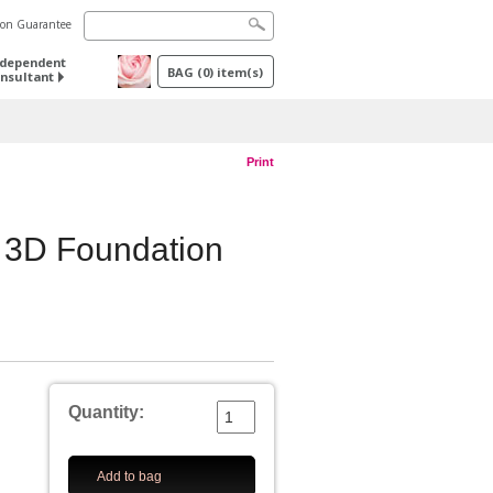
tion Guarantee
ndependent
BAG
(
0
) item(s)
nsultant
Print
3D Foundation
Quantity:
Add to bag