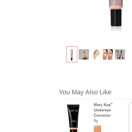
You May Also Like
®
Mary Kay
Undereye
Corrector
8g