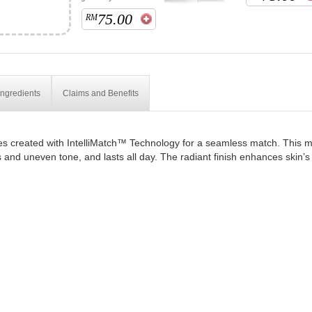
75.00
RM
Ingredients
Claims and Benefits
s created with IntelliMatch™ Technology for a seamless match. This moi
 and uneven tone, and lasts all day. The radiant finish enhances skin’s 