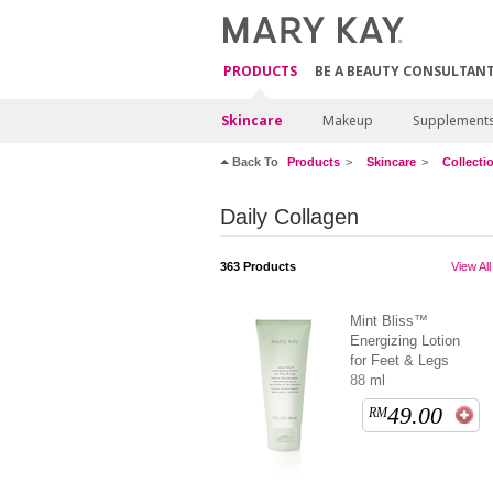
PRODUCTS
BE A BEAUTY CONSULTAN
Skincare
Makeup
Supplement
Back To
Products
Skincare
Collecti
Daily Collagen
363
Products
View All
Mint Bliss™
Energizing Lotion
for Feet & Legs
88 ml
49.00
RM