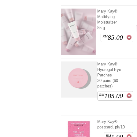
Mary Kay®
Mattifying
Moisturizer
85 g
85.00
RM
Mary Kay®
Hydrogel Eye
Patches
30 pairs (60
patches)
185.00
RM
Mary Kay®
postcard, pk/10
1.90
RM