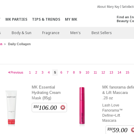
About Mary Kay
Satisfac
Find an I
T
MK PARTIES
TIPS & TRENDS
MY MK
Beauty Co
s
Body & Sun
Fragrance
Men's
Best Sellers
on
Daily Collagen
Previous
1
2
3
4
5
6
7
8
9
10
11
12
13
14
15
MK Essential
MK fanorama defi
Hydrating Cream
& Lift Mascara
Mask (85g)
.28 oz
Lash Love
106.00
RM
Fanorama™
Define+Lift
Mascara
59.00
RM