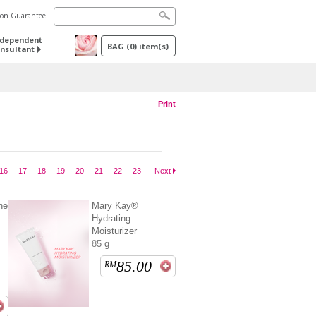
tion Guarantee
ndependent
BAG
(
0
) item(s)
nsultant
Print
16
17
18
19
20
21
22
23
Next
ne
Mary Kay®
Hydrating
Moisturizer
85 g
85.00
RM