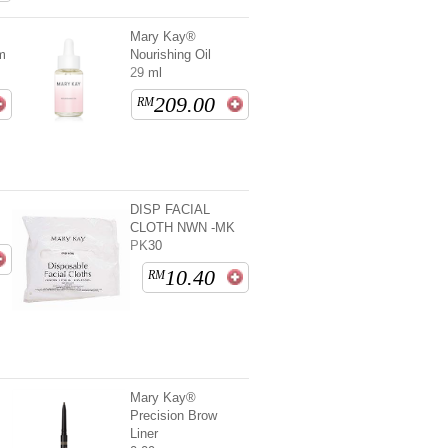
Mary Kay®
m
Nourishing Oil
29 ml
209.00
RM
DISP FACIAL
CLOTH NWN -MK
PK30
10.40
RM
Mary Kay®
Precision Brow
Liner