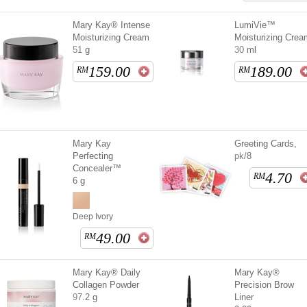
Mary Kay® Intense
LumiVie™
Moisturizing Cream
Moisturizing Crea
51 g
30 ml
159.00
189.00
RM
RM
Mary Kay
Greeting Cards,
Perfecting
pk/8
Concealer™
4.70
RM
6 g
Deep Ivory
49.00
RM
Mary Kay® Daily
Mary Kay®
Collagen Powder
Precision Brow
97.2 g
Liner