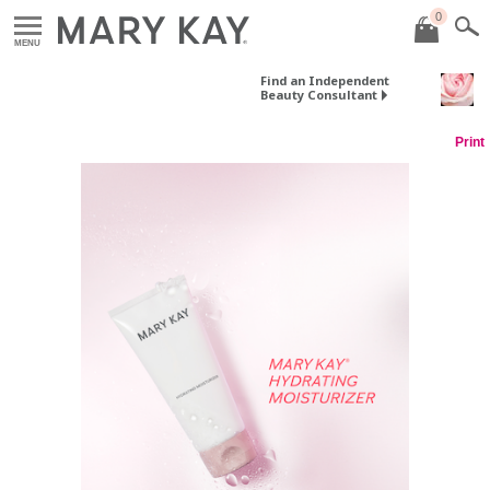
0
MENU
Find an Independent
Beauty Consultant
Print