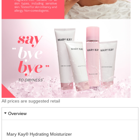
All prices are suggested retail
Overview
Mary Kay® Hydrating Moisturizer