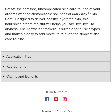
Create the carefree, uncomplicated skin care routine of your
®
dreams with the customizable solutions of
Mary Kay
Skin
Care. Designed to deliver healthy, hydrated skin, this
nourishing cream moisturizer helps you say “bye-bye” to
dryness. The lightweight formula is suitable for all skin types
and makes it easy to add moisture to even the simplest skin
care routine.
Application Tips
Key Benefits
Claims and Benefits
Follow Mary Kay:
eBooklet
Contact MK