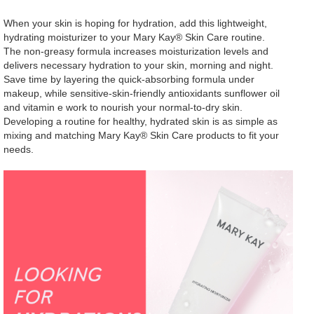
When your skin is hoping for hydration, add this lightweight,
hydrating moisturizer to your Mary Kay® Skin Care routine.
The non-greasy formula increases moisturization levels and
delivers necessary hydration to your skin, morning and night.
Save time by layering the quick-absorbing formula under
makeup, while sensitive-skin-friendly antioxidants sunflower oil
and vitamin e work to nourish your normal-to-dry skin.
Developing a routine for healthy, hydrated skin is as simple as
mixing and matching Mary Kay® Skin Care products to fit your
needs.