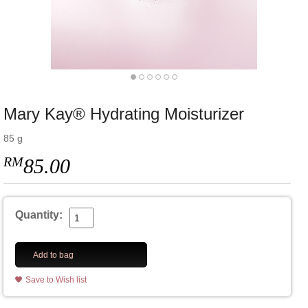
Mary Kay® Hydrating Moisturizer
85 g
RM
85.00
Quantity:
Add to bag
Save to Wish list