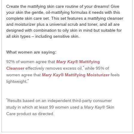
Create the mattifying skin care routine of your dreams! Give
your skin the gentle, oil-mattifying formulas it needs with this
complete skin care set. This set features a mattifying cleanser
and moisturizer plus a universal scrub and toner, and all are
designed with combination to oily skin in mind but suitable for
all skin types – including sensitive skin.
What women are saying:
92% of women agree that
Mary Kay
® Mattifying
*
Cleanser
effectively removes excess oil,
while 95% of
women agree that
Mary Kay
® Mattifying Moisturizer
feels
*
lightweight.
*
Results based on an independent third-party consumer
study in which at least 99 women used a
Mary Kay
® Skin
Care product as directed.