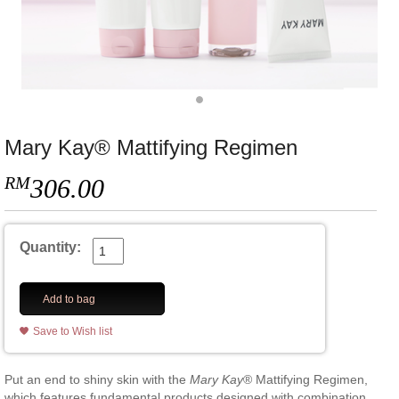
Mary Kay® Mattifying Regimen
RM
306.00
Quantity:
Add to bag
Save to Wish list
Put an end to shiny skin with the
Mary Kay
® Mattifying Regimen,
which features fundamental products designed with combination