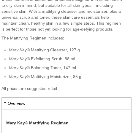
to oily skin in mind, but suitable for all skin types – including
sensitive skin! With a mattifying cleanser and moisturizer, plus a
universal scrub and toner, these skin care essentials help
maintain clean, healthy skin in a few simple steps. This regimen
is perfect for those not yet looking for age-defying products.
The Mattifying Regimen includes:
Mary Kay®
Mattifying Cleanser, 127 g
Mary Kay®
Exfoliating Scrub, 88 ml
Mary Kay®
Balancing Toner, 147 ml
Mary Kay®
Mattifying Moisturizer, 85 g
All prices are suggested retail
Overview
Mary Kay® Mattifying Regimen