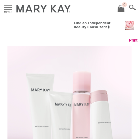
0
MENU
Find an Independent
Beauty Consultant
Print