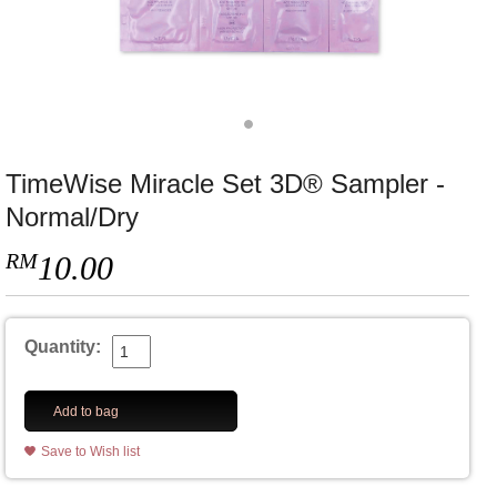
TimeWise Miracle Set 3D® Sampler -
Normal/Dry
RM
10.00
Quantity:
Add to bag
Save to Wish list