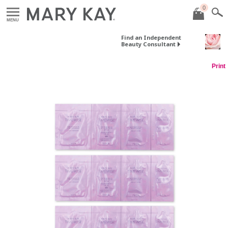
0
MENU
Find an Independent
Beauty Consultant
Print