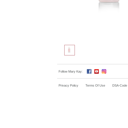
Follow Mary Kay:
Privacy Policy
Terms Of Use
DSA-Code o