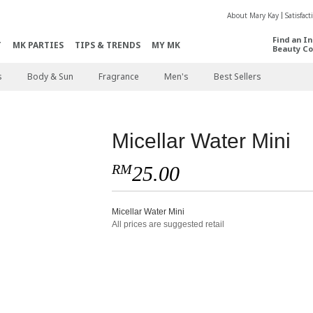
About Mary Kay
Satisfac
Find an I
T
MK PARTIES
TIPS & TRENDS
MY MK
Beauty Co
s
Body & Sun
Fragrance
Men's
Best Sellers
Micellar Water Mini
RM
25.00
Micellar Water Mini
All prices are suggested retail