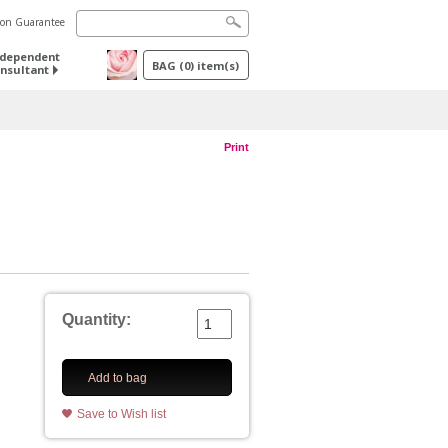
tion Guarantee
ndependent
BAG
(
0
) item(s)
nsultant
Print
Quantity:
Add to bag
Save to Wish list