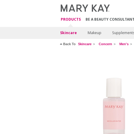
PRODUCTS
BE A BEAUTY CONSULTAN
Skincare
Makeup
Supplement
Back To
Skincare
Concern
Men's