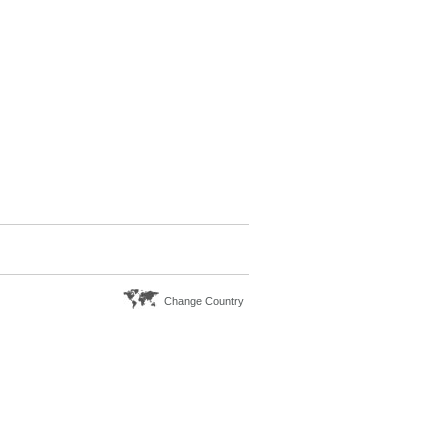
Change Country