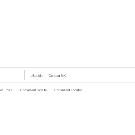
eBooklet
Contact MK
f Ethics
Consultant Sign In
Consultant Locator