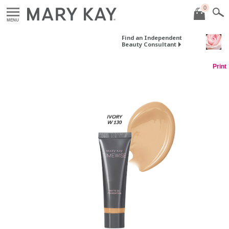
0
MENU
Find an Independent
Beauty Consultant
Print