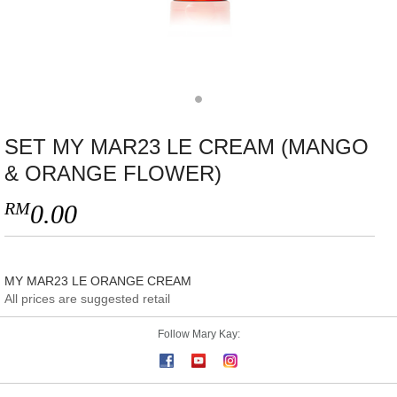
SET MY MAR23 LE CREAM (MANGO
& ORANGE FLOWER)
RM
0.00
MY MAR23 LE ORANGE CREAM
All prices are suggested retail
Follow Mary Kay: