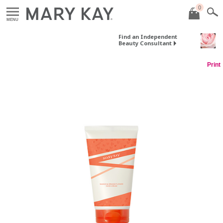
0
MENU
Find an Independent
Beauty Consultant
Print