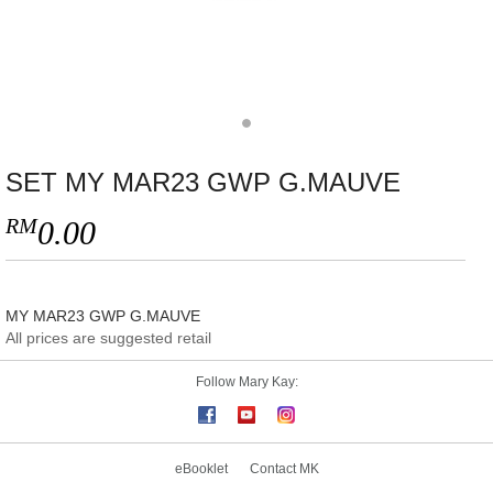
SET MY MAR23 GWP G.MAUVE
RM
0.00
MY MAR23 GWP G.MAUVE
All prices are suggested retail
Follow Mary Kay:
eBooklet
Contact MK