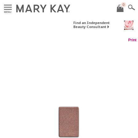
0
MENU
Find an Independent
Beauty Consultant
Print