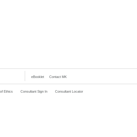
eBooklet
Contact MK
f Ethics
Consultant Sign In
Consultant Locator