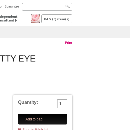
tion Guarantee
ndependent
BAG
(
0
) item(s)
nsultant
Print
TTY EYE
Quantity:
Add to bag
Save to Wish list