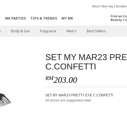
About Mary Kay
Satisfac
Find an I
T
MK PARTIES
TIPS & TRENDS
MY MK
Beauty Co
s
Body & Sun
Fragrance
Men's
Best Sellers
SET MY MAR23 PRE
C.CONFETTI
RM
203.00
SET MY MAR23 PRETTY EYE C.CONFETTI
All prices are suggested retail