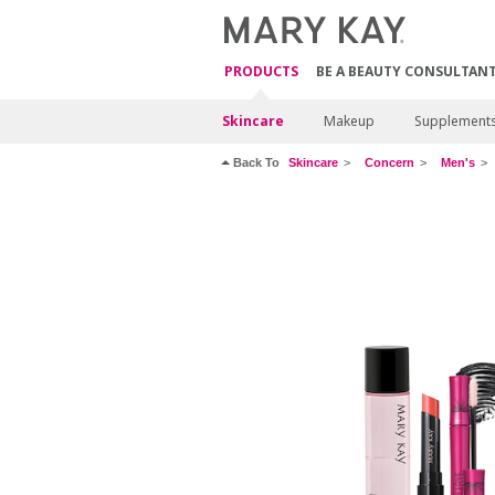
PRODUCTS
BE A BEAUTY CONSULTAN
Skincare
Makeup
Supplement
Back To
Skincare
Concern
Men's