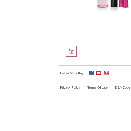
Follow Mary Kay:
Privacy Policy
Terms Of Use
DSA-Code o