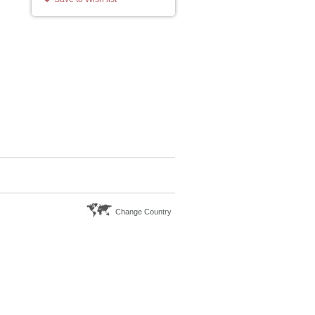
Change Country