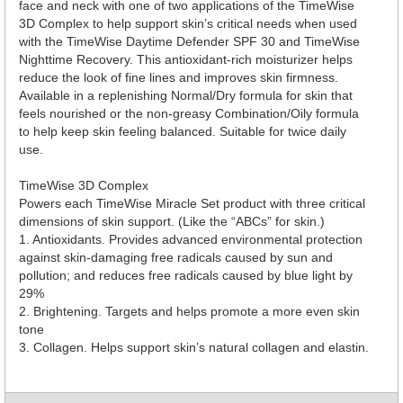
face and neck with one of two applications of the TimeWise
3D Complex to help support skin’s critical needs when used
with the TimeWise Daytime Defender SPF 30 and TimeWise
Nighttime Recovery. This antioxidant-rich moisturizer helps
reduce the look of fine lines and improves skin firmness.
Available in a replenishing Normal/Dry formula for skin that
feels nourished or the non-greasy Combination/Oily formula
to help keep skin feeling balanced. Suitable for twice daily
use.
TimeWise 3D Complex
Powers each TimeWise Miracle Set product with three critical
dimensions of skin support. (Like the “ABCs” for skin.)
1. Antioxidants. Provides advanced environmental protection
against skin-damaging free radicals caused by sun and
pollution; and reduces free radicals caused by blue light by
29%
2. Brightening. Targets and helps promote a more even skin
tone
3. Collagen. Helps support skin’s natural collagen and elastin.