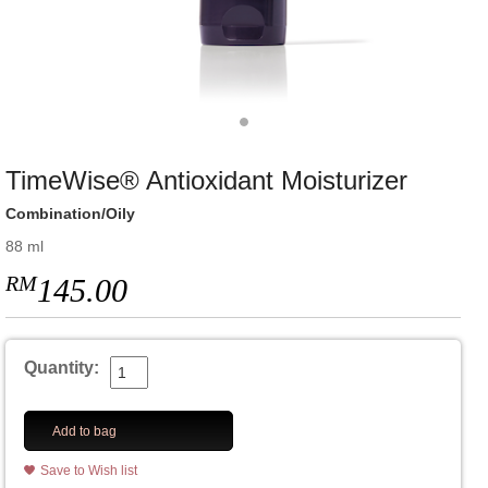
TimeWise® Antioxidant Moisturizer
Combination/Oily
88 ml
RM
145.00
Quantity:
Add to bag
Save to Wish list