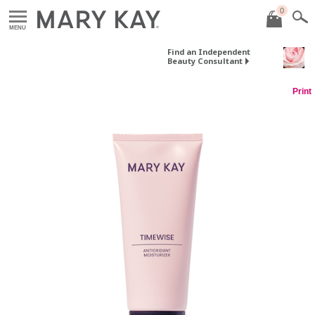
0
MENU
Find an Independent
Beauty Consultant
Print