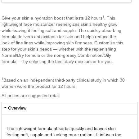
1
Give your skin a hydration boost that lasts 12 hours
. This
lightweight face moisturizer reenergizes skin’s healthy glow
while leaving it feeling soft and supple. The quickly absorbing
formula delivers antioxidants for skin and helps reduce the
look of fine lines while improving skin firmness. Customize this
step for your skin’s needs — whether with the replenishing
Normal/Dry formula or the non-greasy Combination/Oily
formula — by selecting the best daily moisturizer for you.
1
Based on an independent third-party clinical study in which 30
women wore the product for 12 hours
All prices are suggested retail
Overview
The lightweight formula absorbs quickly and leaves skin
feeling soft, supple and looking more radiant. It infuses the