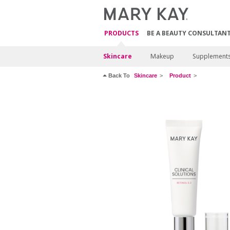
PRODUCTS
BE A BEAUTY CONSULTAN
Skincare
Makeup
Supplement
Back To
Skincare
Product