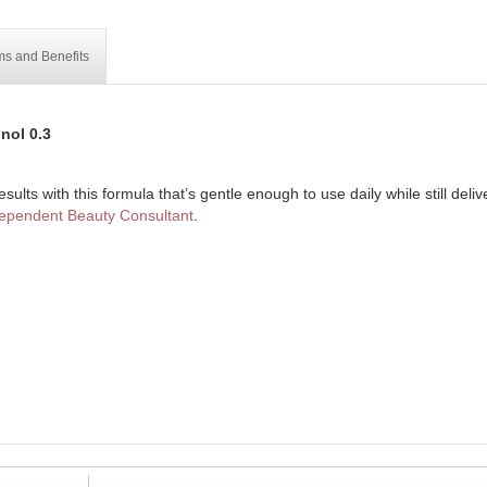
ms and Benefits
nol 0.3
sults with this formula that’s gentle enough to use daily while still delive
ependent Beauty Consultant
.