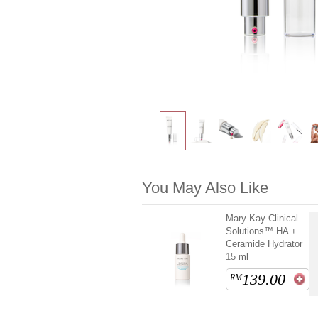
You May Also Like
Mary Kay Clinical
Solutions™ HA +
Ceramide Hydrator
15 ml
139.00
RM