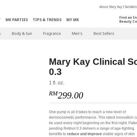
About Mary Kay
Satisfac
Find an I
T
MK PARTIES
TIPS & TRENDS
MY MK
Beauty Co
s
Body & Sun
Fragrance
Men's
Best Sellers
Mary Kay Clinical S
0.3
1 fl. oz.
RM
299.00
One pump is all it takes to reach a new level of
dermocosmetic performance. This latest innovation c
be used every night beginning on the first night. Pate
pending Retinol 0.3 delivers a range of age-fighting
benefits to
reduce and improve
visible signs of skin