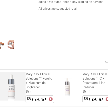
aging. One pump, once a day, starting on day one.
All prices are suggested retail
Ge
Mary Kay Clinical
Mary Kay Clinical
Solutions™ Ferulic
Solutions™ C +
+ Niacinamide
Resveratrol Line-
Brightener
Reducer
15 ml
15 ml
139.00
139.00
RM
RM