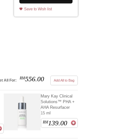
Save to Wish list
556.00
RM
t All For:
Add All to Bag
Mary Kay Clinical
Solutions™ PHA +
AHA Resurfacer
15 ml
139.00
RM