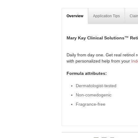
Overview
Application Tips
Clai
Mary Kay Clinical Solutions™ Reti
Daily from day one. Get real retinol re
with personalized help from your
Ind
Formula attributes:
Dermatologist-tested
Non-comedogenic
Fragrance-free