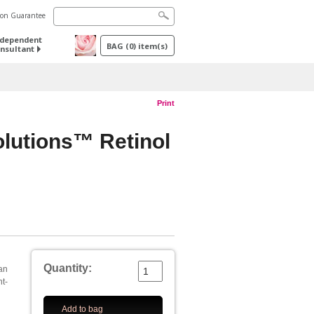
tion Guarantee
ndependent
BAG
(
0
) item(s)
nsultant
Print
olutions™ Retinol
Quantity:
an
nt-
Add to bag