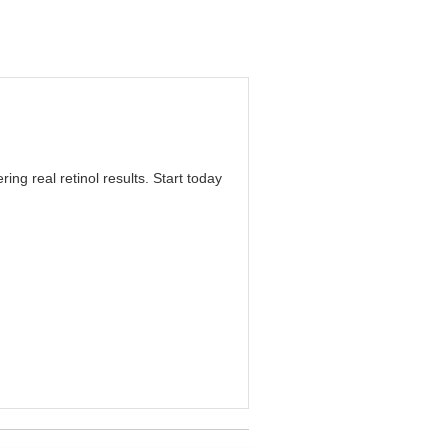
ring real retinol results. Start today