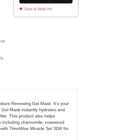
Save to Wish list
hat
ts.
sture Renewing Gel Mask. It’s your
g Gel Mask instantly hydrates and
fter. This product also helps
cts including chamomile, rosewood
e with TimeWise Miracle Set 3D® for