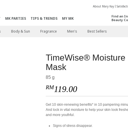
About Mary Kay
Satisfac
Find an I
T
MK PARTIES
TIPS & TRENDS
MY MK
Beauty Co
s
Body & Sun
Fragrance
Men's
Best Sellers
TimeWise® Moisture
Mask
85 g
RM
119.00
​Get 10 skin-renewing benefits* in 10 pampering minu
And lock in vital moisture to help your skin look fresh
and more youthful.
Signs of stress disappear.