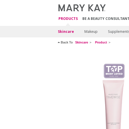
PRODUCTS
BE A BEAUTY CONSULTAN
Skincare
Makeup
Supplement
Back To
Skincare
Product