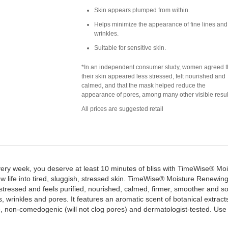
Skin appears plumped from within.
Helps minimize the appearance of fine lines and
wrinkles.
Suitable for sensitive skin.
*In an independent consumer study, women agreed t
their skin appeared less stressed, felt nourished and
calmed, and that the mask helped reduce the
appearance of pores, among many other visible resul
All prices are suggested retail
ery week, you deserve at least 10 minutes of bliss with TimeWise® Moi
ew life into tired, sluggish, stressed skin. TimeWise® Moisture Renewin
stressed and feels purified, nourished, calmed, firmer, smoother and so
s, wrinkles and pores. It features an aromatic scent of botanical extra
ee, non-comedogenic (will not clog pores) and dermatologist-tested. Us