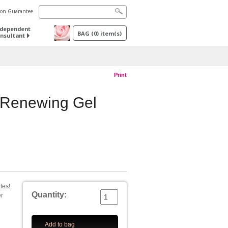
tion Guarantee
ndependent
BAG
(
0
) item(s)
nsultant
Print
 Renewing Gel
tes!
Quantity:
er
Add to bag