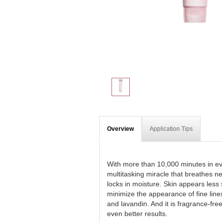
Overview
Application Tips
With more than 10,000 minutes in ev
multitasking miracle that breathes n
locks in moisture. Skin appears less 
minimize the appearance of fine line
and lavandin. And it is fragrance-fr
even better results.