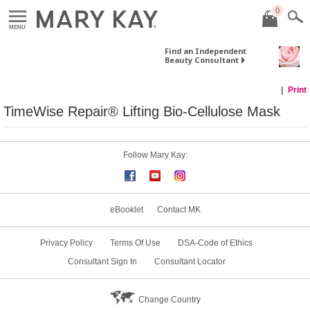
0
MENU
Find an Independent
Beauty Consultant
Print
TimeWise Repair® Lifting Bio-Cellulose Mask
Follow Mary Kay:
eBooklet
Contact MK
Privacy Policy
Terms Of Use
DSA-Code of Ethics
Consultant Sign In
Consultant Locator
Change Country