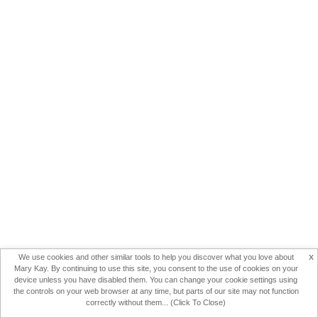
x
We use cookies and other similar tools to help you discover what you love about
Mary Kay. By continuing to use this site, you consent to the use of cookies on your
device unless you have disabled them. You can change your cookie settings using
the controls on your web browser at any time, but parts of our site may not function
correctly without them... (Click To Close)