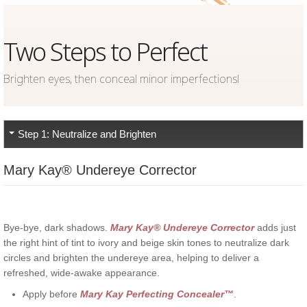
Two Steps to Perfect
Brighten eyes, then conceal minor imperfectionsl
Step 1: Neutralize and Brighten
Mary Kay® Undereye Corrector
Bye-bye, dark shadows.
Mary Kay
® Undereye Corrector
adds just
the right hint of tint to ivory and beige skin tones to neutralize dark
circles and brighten the undereye area, helping to deliver a
refreshed, wide-awake appearance.
Apply before
Mary Kay
Perfecting Concealer
™
.