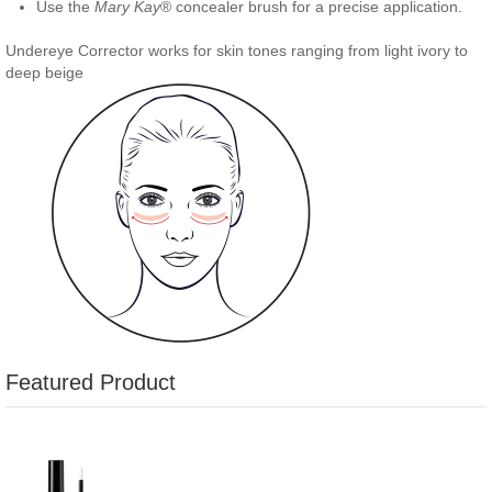
Use the
Mary Kay
® concealer brush for a precise application.
Undereye Corrector works for skin tones ranging from light ivory to
deep beige
Featured Product