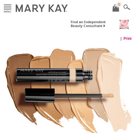
0
MENU
Find an Independent
Beauty Consultant
Print