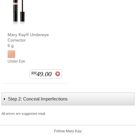
Mary Kay® Undereye
Corrector
6 g
Under Eye
49.00
RM
Step 2: Conceal Imperfections
All prices are suggested retail.
Follow Mary Kay: