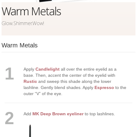
Warm Metals
Glow.Shimmer.Wow!
Warm Metals
1
Apply
Candlelight
all over the entire eyelid as a
base. Then, accent the center of the eyelid with
Rustic
and sweep this shade along the lower
lashline. Gently blend shades. Apply
Espresso
to the
outer “V” of the eye.
2
Add
MK Deep Brown eyeliner
to top lashlines.