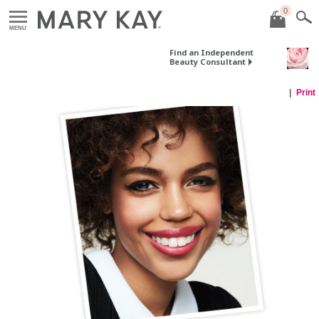
0
MENU
Find an Independent
Beauty Consultant
Print