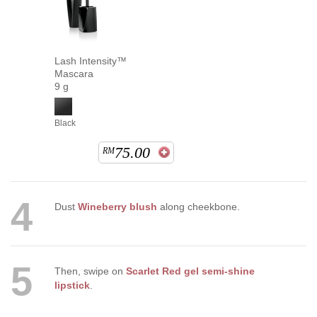
Lash Intensity™
Mascara
9 g
Black
75.00
RM
4
Dust
Wineberry blush
along cheekbone.
5
Then, swipe on
Scarlet Red gel semi-shine
lipstick
.