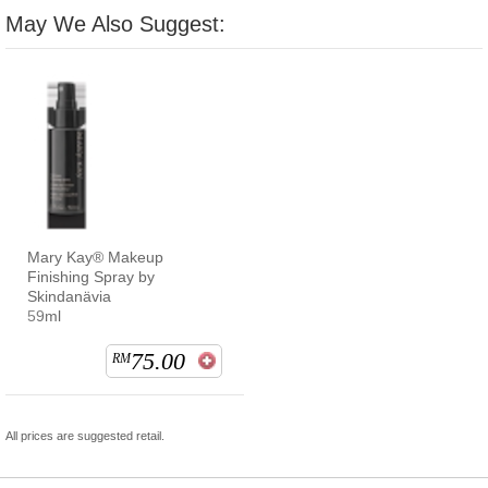
May We Also Suggest:
Mary Kay® Makeup
Finishing Spray by
Skindanävia
59ml
75.00
RM
All prices are suggested retail.