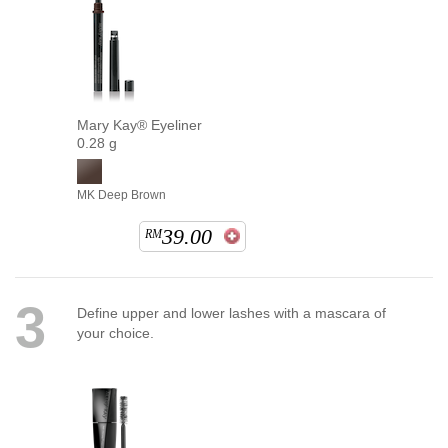
Mary Kay® Eyeliner
0.28 g
MK Deep Brown
39.00
RM
3
Define upper and lower lashes with a mascara of
your choice.