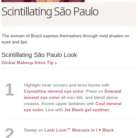
Scintillating São Paulo
The women of Brazil express themselves through vivid shades on
eyes and lips.
Scintillating São Paulo Look
Global Makeup Artist Tip
1
Highlight inner corners and brow bones with
Crystalline mineral eye color
. Press on
Emerald
mineral eye color
all over lids, and blend above
creases. Accent upper lashlines with
Coal mineral
eye color
. Line with
Jet Black gel eyeliner
.
2
Sweep on
Lash Love™ Mascara in I ♥ Black
.