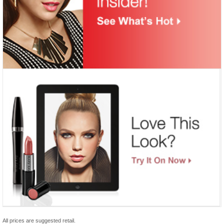
All prices are suggested retail.