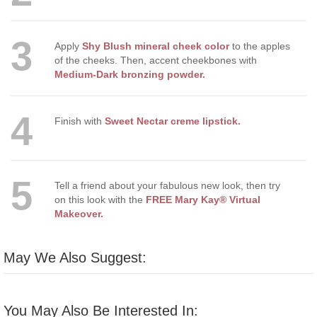
3
Apply
Shy Blush mineral cheek color
to the apples
of the cheeks. Then, accent cheekbones with
Medium-Dark bronzing powder.
4
Finish with
Sweet Nectar creme lipstick.
5
Tell a friend about your fabulous new look, then try
on this look with the
FREE Mary Kay® Virtual
Makeover.
May We Also Suggest:
You May Also Be Interested In: