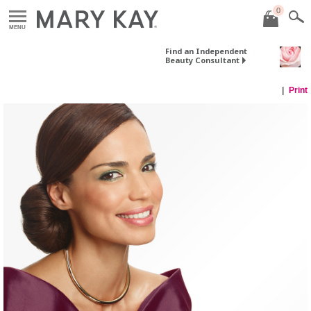
0
MENU
Find an Independent
Beauty Consultant
Print