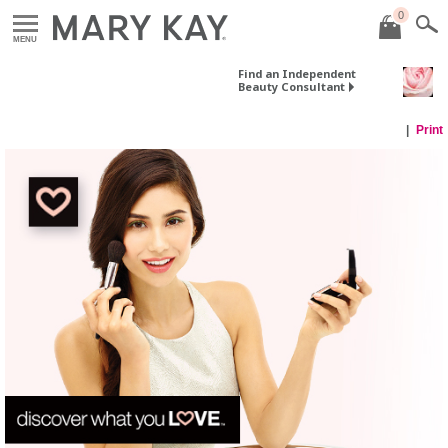
0
MENU
Find an Independent
Beauty Consultant
Print