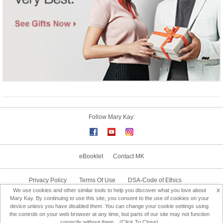
Follow Mary Kay:
eBooklet
Contact MK
Privacy Policy
Terms Of Use
DSA-Code of Ethics
x
We use cookies and other similar tools to help you discover what you love about
Consultant Sign In
Consultant Locator
Mary Kay. By continuing to use this site, you consent to the use of cookies on your
device unless you have disabled them. You can change your cookie settings using
the controls on your web browser at any time, but parts of our site may not function
Change Country
correctly without them... (Click To Close)