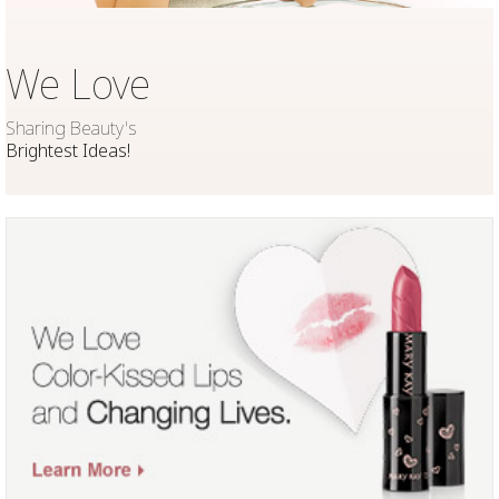
We Love
Sharing Beauty's
Brightest Ideas!