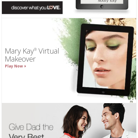
Mary Kay
Virtual
®
Makeover
Play Now