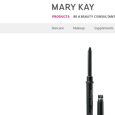
PRODUCTS
BE A BEAUTY CONSULTAN
Skincare
Makeup
Supplements