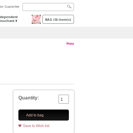
tion Guarantee
ndependent
BAG
(
0
) item(s)
nsultant
Print
Quantity:
Add to bag
Save to Wish list