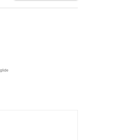
glide