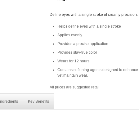
Define eyes with a single stroke of creamy precision.
Helps define eyes with a single stroke
Applies evenly
Provides a precise application
Provides stay-true color
Wears for 12 hours
Contains softening agents designed to enhance 
yet maintain wear.
All prices are suggested retail
Ingredients
Key Benefits