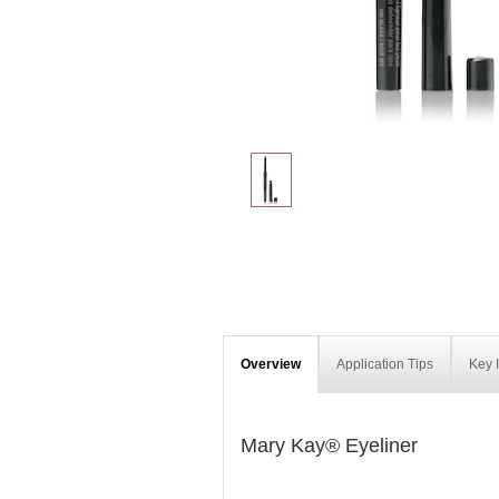
Overview
Application Tips
Key 
Mary Kay® Eyeliner