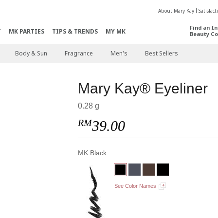
About Mary Kay
Satisfac
Find an I
T
MK PARTIES
TIPS & TRENDS
MY MK
Beauty Co
Body & Sun
Fragrance
Men's
Best Sellers
Mary Kay® Eyeliner
0.28 g
RM
39.00
MK Black
See Color Names