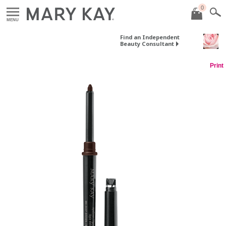
0
MENU
Find an Independent
Beauty Consultant
Print