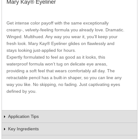
Mary Kay® Eyeliner
Get intense color payoff with the same exceptionally
creamy-, velvety-feeling formula you already love. Dramatic.
Winged. Multihued. Any way you wear it, you’ll keep your
fresh look. Mary Kay® Eyeliner glides on flawlessly and
stays looking just-applied for hours.
Expertly formulated to feel as good as it looks, this
waterproof formula won’t tug on delicate eye areas,
providing a soft feel that wears comfortably all day. The
retractable pencil has a built-in shaper, so you can line any
way you like. No skipping, no fading. Just captivating eyes
defined by you.
Application Tips
Key Ingredients