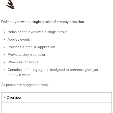
Define eyes with a single stroke of creamy precision.
Helps define eyes with a single stroke
Applies evenly
Provides a precise application
Provides stay-true color
Wears for 12 hours
Contains softening agents designed to enhance glide yet
maintain wear.
All prices are suggested retail
Overview