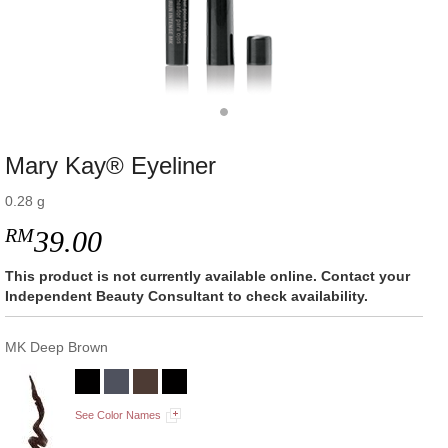
Mary Kay® Eyeliner
0.28 g
RM
39.00
This product is not currently available online. Contact your
Independent Beauty Consultant to check availability.
MK Deep Brown
See Color Names