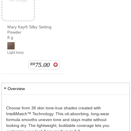
No Image
Mary Kay® Silky Setting
Powder
8 g
Light Ivory
75.00
RM
Overview
Choose from 36 skin tone-true shades created with
IntelliMatch™ Technology. This oil-absorbing, long-wear
formula smooths uneven tone and stays matte without
looking dry. The lightweight, buildable coverage lets you