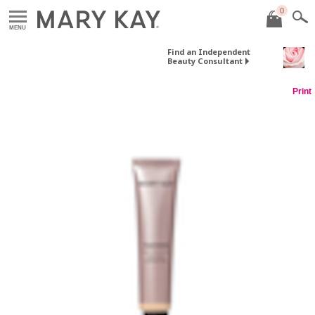
0
MENU
Find an Independent
Beauty Consultant
Print