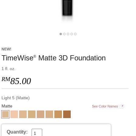
NEW!
TimeWise
Matte 3D Foundation
®
1 fl. oz.
RM
85.00
Light 5 (Matte)
Matte
See Color Names
Quantity: