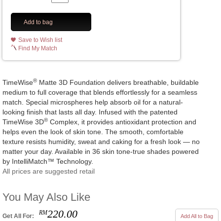
Add to bag
Save to Wish list
Find My Match
®
TimeWise
Matte 3D Foundation delivers breathable, buildable
medium to full coverage that blends effortlessly for a seamless
match. Special microspheres help absorb oil for a natural-
looking finish that lasts all day. Infused with the patented
®
TimeWise 3D
Complex, it provides antioxidant protection and
helps even the look of skin tone. The smooth, comfortable
texture resists humidity, sweat and caking for a fresh look — no
matter your day. Available in 36 skin tone-true shades powered
by IntelliMatch™ Technology.
All prices are suggested retail
You May Also Like
220.00
RM
Get All For:
Add All to Bag