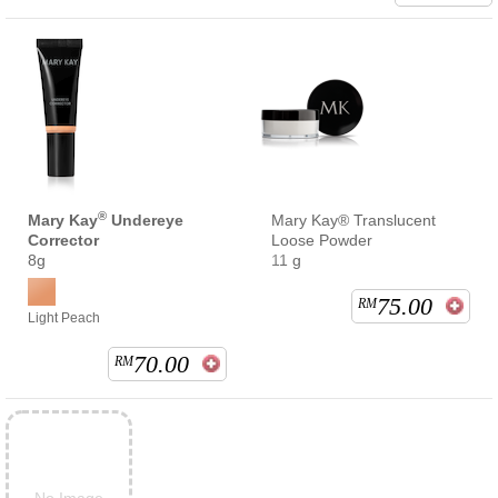
®
Mary Kay
Undereye
Mary Kay® Translucent
Corrector
Loose Powder
8g
11 g
75.00
RM
Light Peach
70.00
RM