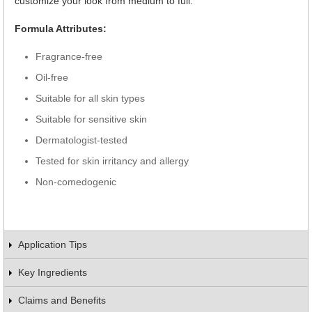
customize your look from medium to full.
Formula Attributes:
Fragrance-free
Oil-free
Suitable for all skin types
Suitable for sensitive skin
Dermatologist-tested
Tested for skin irritancy and allergy
Non-comedogenic
Application Tips
Key Ingredients
Claims and Benefits