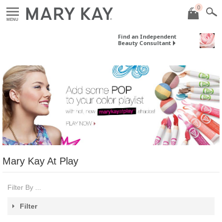
0
MENU
Find an Independent
Beauty Consultant
Mary Kay At Play
Filter By ...
Filter