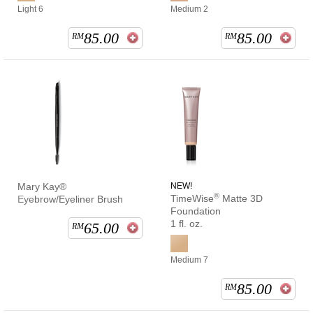
Light 6
Medium 2
85.00
85.00
RM
RM
Mary Kay®
NEW!
®
TimeWise
Matte 3D
Eyebrow/Eyeliner Brush
Foundation
1 fl. oz.
65.00
RM
Medium 7
85.00
RM