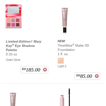
Limited-Edition† Mary
NEW!
®
®
TimeWise
Matte 3D
Kay
Eye Shadow
Foundation
Palette
1 fl. oz.
0.33 oz
Outer Glow
Light 2
185.00
RM
85.00
RM