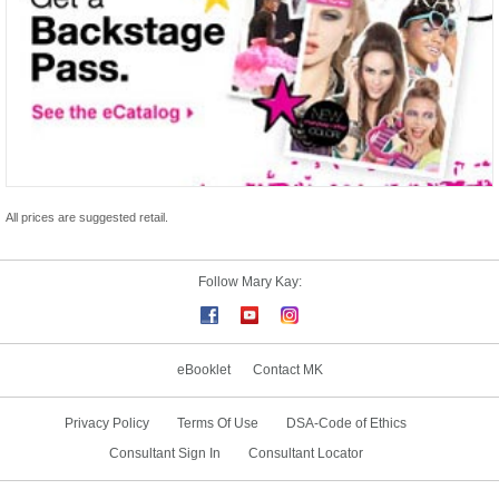
All prices are suggested retail.
Follow Mary Kay:
eBooklet
Contact MK
Privacy Policy
Terms Of Use
DSA-Code of Ethics
Consultant Sign In
Consultant Locator