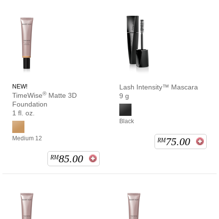
NEW!
Lash Intensity™ Mascara
®
TimeWise
Matte 3D
9 g
Foundation
1 fl. oz.
Black
Medium 12
75.00
RM
85.00
RM