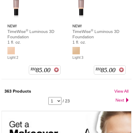
NEW!
NEW!
®
®
TimeWise
Luminous 3D
TimeWise
Luminous 3D
Foundation
Foundation
1 fl. oz.
1 fl. oz.
Light 2
Light 3
85.00
85.00
RM
RM
363
Products
View All
Next
/
23