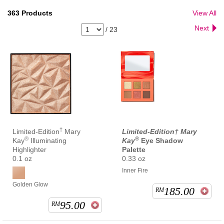
363
Products
View All
Next
/
23
†
Limited-Edition
Mary
Limited-Edition† Mary
®
®
Kay
Illuminating
Kay
Eye Shadow
Highlighter
Palette
0.1 oz
0.33 oz
Inner Fire
Golden Glow
185.00
RM
95.00
RM