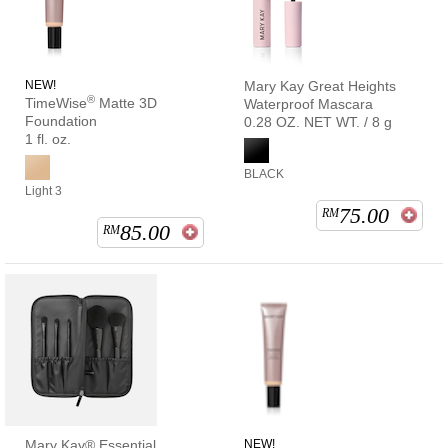
NEW!
Mary Kay Great Heights
®
TimeWise
Matte 3D
Waterproof Mascara
Foundation
0.28 OZ. NET WT. / 8 g
1 fl. oz.
BLACK
Light 3
75.00
RM
85.00
RM
Mary Kay® Essential
NEW!