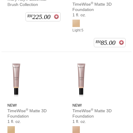
®
TimeWise
Matte 3D
Brush Collection
Foundation
1 fl. oz.
225.00
RM
Light 5
85.00
RM
NEW!
NEW!
®
®
TimeWise
Matte 3D
TimeWise
Matte 3D
Foundation
Foundation
1 fl. oz.
1 fl. oz.