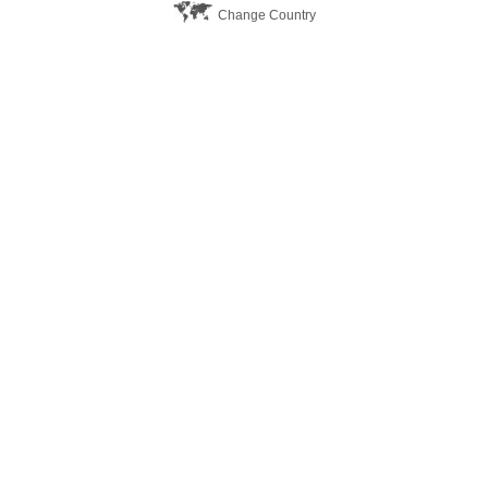
Change Country