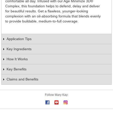
comfortable all day. Infused with our Age Minimize 3D®
Complex, this foundation helps to defend, delay and deliver
for beautiful results. Get a flawless, younger-looking
complexion with an oil-absorbing formula that blends evenly
to provide buildable, medium-to-full coverage.
Application Tips
Key Ingredients
How It Works
Key Benefits
Claims and Benefits
Follow Mary Kay: