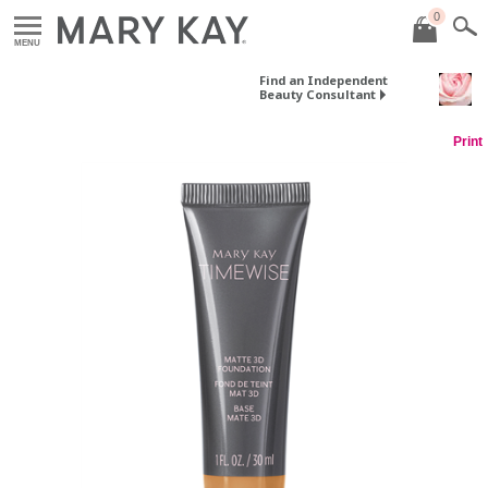
0
MENU
Find an Independent
Beauty Consultant
Print