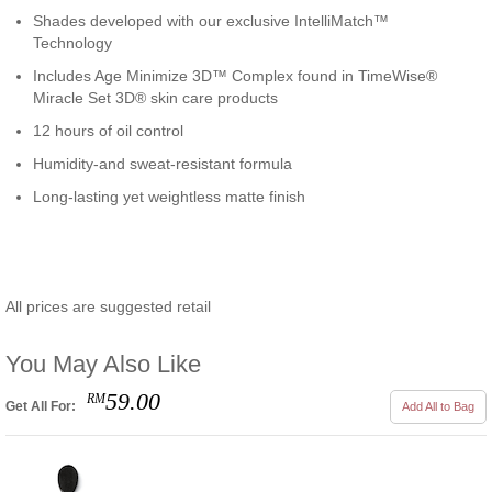
Shades developed with our exclusive IntelliMatch™
Technology
Includes Age Minimize 3D™ Complex found in TimeWise®
Miracle Set 3D® skin care products
12 hours of oil control
Humidity-and sweat-resistant formula
Long-lasting yet weightless matte finish
All prices are suggested retail
You May Also Like
59.00
RM
Get All For:
Add All to Bag