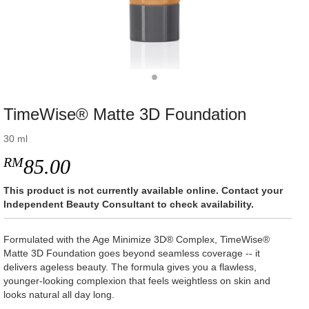
TimeWise® Matte 3D Foundation
30 ml
RM
85.00
This product is not currently available online. Contact your
Independent Beauty Consultant to check availability.
Formulated with the Age Minimize 3D® Complex, TimeWise®
Matte 3D Foundation goes beyond seamless coverage -- it
delivers ageless beauty. The formula gives you a flawless,
younger-looking complexion that feels weightless on skin and
looks natural all day long.