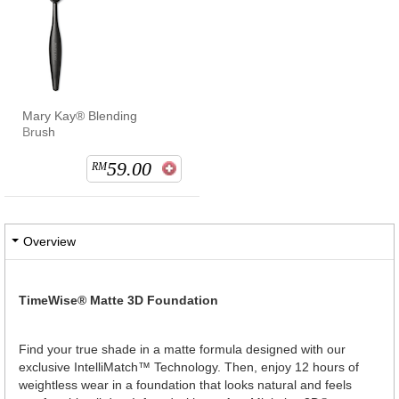
Mary Kay® Blending
Brush
59.00
RM
Overview
TimeWise® Matte 3D Foundation
Find your true shade in a matte formula designed with our
exclusive IntelliMatch™ Technology. Then, enjoy 12 hours of
weightless wear in a foundation that looks natural and feels