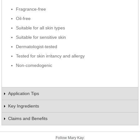
Fragrance-free
Oil-free
Suitable for all skin types
Suitable for sensitive skin
Dermatologist-tested
Tested for skin irritancy and allergy
Non-comedogenic
Application Tips
Key Ingredients
Claims and Benefits
Follow Mary Kay: