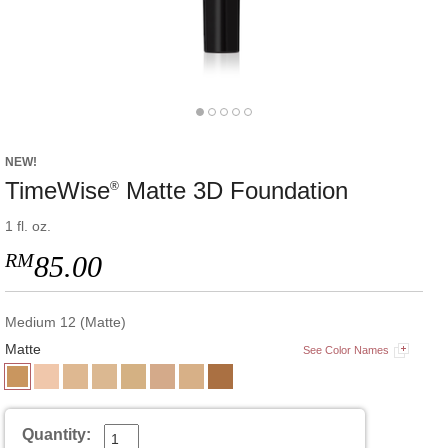
NEW!
TimeWise
Matte 3D Foundation
®
1 fl. oz.
RM
85.00
Medium 12 (Matte)
Matte
See Color Names
Quantity: