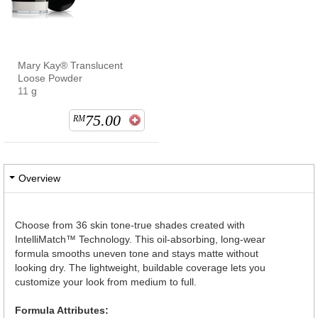
Mary Kay® Translucent
Loose Powder
11 g
75.00
RM
Overview
Choose from 36 skin tone-true shades created with
IntelliMatch™ Technology. This oil-absorbing, long-wear
formula smooths uneven tone and stays matte without
looking dry. The lightweight, buildable coverage lets you
customize your look from medium to full.
Formula Attributes: