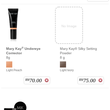
No Image
®
Mary Kay
Undereye
Mary Kay® Silky Setting
Corrector
Powder
8g
8 g
Light Peach
Light Ivory
70.00
75.00
RM
RM