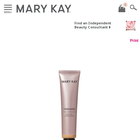
0
MENU
Find an Independent
Beauty Consultant
Print