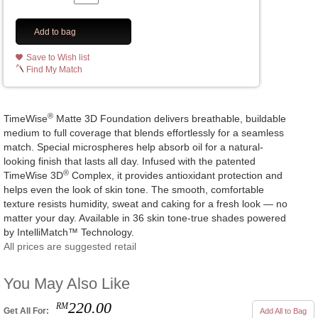
Add to bag
Save to Wish list
Find My Match
®
TimeWise
Matte 3D Foundation delivers breathable, buildable
medium to full coverage that blends effortlessly for a seamless
match. Special microspheres help absorb oil for a natural-
looking finish that lasts all day. Infused with the patented
®
TimeWise 3D
Complex, it provides antioxidant protection and
helps even the look of skin tone. The smooth, comfortable
texture resists humidity, sweat and caking for a fresh look — no
matter your day. Available in 36 skin tone-true shades powered
by IntelliMatch™ Technology.
All prices are suggested retail
You May Also Like
220.00
RM
Get All For:
Add All to Bag