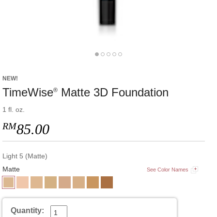
NEW!
TimeWise
Matte 3D Foundation
®
1 fl. oz.
RM
85.00
Light 5 (Matte)
Matte
See Color Names
Quantity: