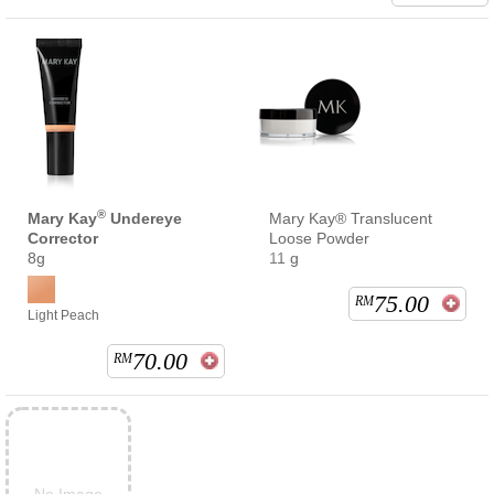
®
Mary Kay
Undereye
Mary Kay® Translucent
Corrector
Loose Powder
8g
11 g
75.00
RM
Light Peach
70.00
RM