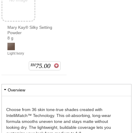
No Image
Mary Kay® Silky Setting
Powder
8 g
Light Ivory
75.00
RM
Overview
Choose from 36 skin tone-true shades created with
IntelliMatch™ Technology. This oil-absorbing, long-wear
formula smooths uneven tone and stays matte without
looking dry. The lightweight, buildable coverage lets you