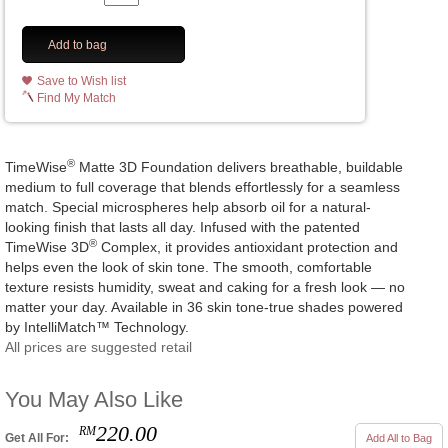
Add to bag
Save to Wish list
Find My Match
®
TimeWise
Matte 3D Foundation delivers breathable, buildable
medium to full coverage that blends effortlessly for a seamless
match. Special microspheres help absorb oil for a natural-
looking finish that lasts all day. Infused with the patented
®
TimeWise 3D
Complex, it provides antioxidant protection and
helps even the look of skin tone. The smooth, comfortable
texture resists humidity, sweat and caking for a fresh look — no
matter your day. Available in 36 skin tone-true shades powered
by IntelliMatch™ Technology.
All prices are suggested retail
You May Also Like
220.00
RM
Get All For:
Add All to Bag