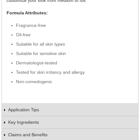
customize your look from medium to full.
Formula Attributes:
Fragrance-free
Oil-free
Suitable for all skin types
Suitable for sensitive skin
Dermatologist-tested
Tested for skin irritancy and allergy
Non-comedogenic
Application Tips
Key Ingredients
Claims and Benefits