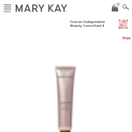
0
MENU
Find an Independent
Beauty Consultant
Print