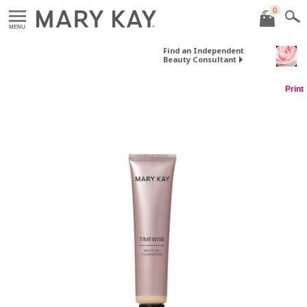
0
MENU
Find an Independent
Beauty Consultant
Print