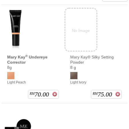
No Image
®
Mary Kay
Undereye
Mary Kay® Silky Setting
Corrector
Powder
8g
8 g
Light Peach
Light Ivory
70.00
75.00
RM
RM