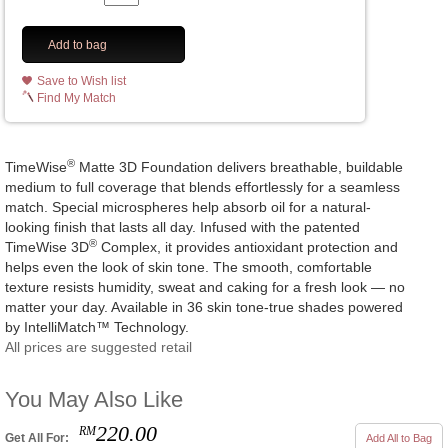
Add to bag
Save to Wish list
Find My Match
®
TimeWise
Matte 3D Foundation delivers breathable, buildable
medium to full coverage that blends effortlessly for a seamless
match. Special microspheres help absorb oil for a natural-
looking finish that lasts all day. Infused with the patented
®
TimeWise 3D
Complex, it provides antioxidant protection and
helps even the look of skin tone. The smooth, comfortable
texture resists humidity, sweat and caking for a fresh look — no
matter your day. Available in 36 skin tone-true shades powered
by IntelliMatch™ Technology.
All prices are suggested retail
You May Also Like
220.00
RM
Get All For:
Add All to Bag