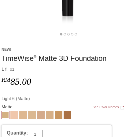
NEW!
TimeWise
Matte 3D Foundation
®
1 fl. oz.
RM
85.00
Light 6 (Matte)
Matte
See Color Names
Quantity: