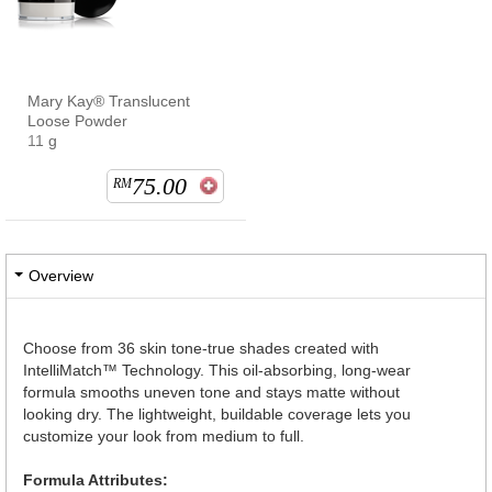
Mary Kay® Translucent
Loose Powder
11 g
75.00
RM
Overview
Choose from 36 skin tone-true shades created with
IntelliMatch™ Technology. This oil-absorbing, long-wear
formula smooths uneven tone and stays matte without
looking dry. The lightweight, buildable coverage lets you
customize your look from medium to full.
Formula Attributes: