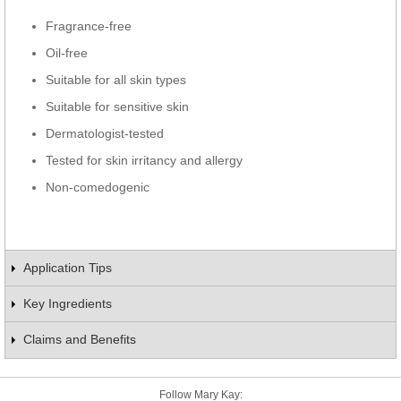
Fragrance-free
Oil-free
Suitable for all skin types
Suitable for sensitive skin
Dermatologist-tested
Tested for skin irritancy and allergy
Non-comedogenic
Application Tips
Key Ingredients
Claims and Benefits
Follow Mary Kay: