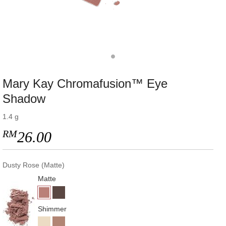
Mary Kay Chromafusion™ Eye
Shadow
1.4 g
RM
26.00
Dusty Rose (Matte)
Matte
Shimmer