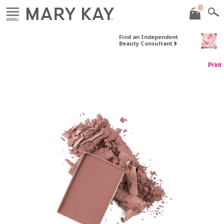
0
MENU
Find an Independent
Beauty Consultant
Print