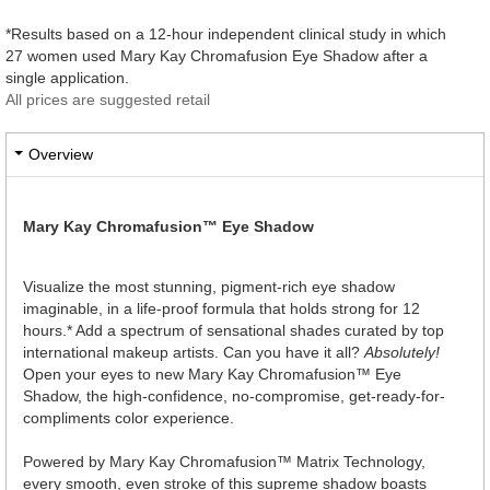
*Results based on a 12-hour independent clinical study in which
27 women used Mary Kay Chromafusion Eye Shadow after a
single application.
All prices are suggested retail
Overview
Mary Kay Chromafusion™ Eye Shadow
Visualize the most stunning, pigment-rich eye shadow
imaginable, in a life-proof formula that holds strong for 12
hours.* Add a spectrum of sensational shades curated by top
international makeup artists. Can you have it all?
Absolutely!
Open your eyes to new Mary Kay Chromafusion™ Eye
Shadow, the high-confidence, no-compromise, get-ready-for-
compliments color experience.
Powered by Mary Kay Chromafusion™ Matrix Technology,
every smooth, even stroke of this supreme shadow boasts