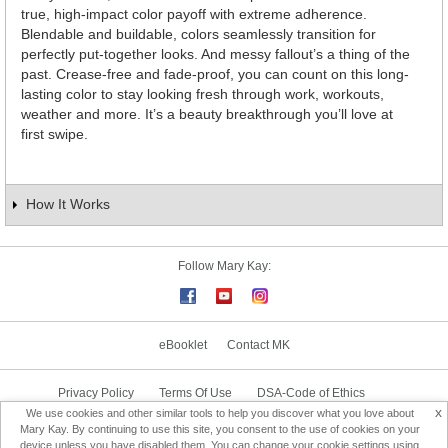
true, high-impact color payoff with extreme adherence.
Blendable and buildable, colors seamlessly transition for
perfectly put-together looks. And messy fallout’s a thing of the
past. Crease-free and fade-proof, you can count on this long-
lasting color to stay looking fresh through work, workouts,
weather and more. It’s a beauty breakthrough you’ll love at
first swipe.
How It Works
Follow Mary Kay:
eBooklet
Contact MK
Privacy Policy
Terms Of Use
DSA-Code of Ethics
x
We use cookies and other similar tools to help you discover what you love about
Consultant Sign In
Consultant Locator
Mary Kay. By continuing to use this site, you consent to the use of cookies on your
device unless you have disabled them. You can change your cookie settings using