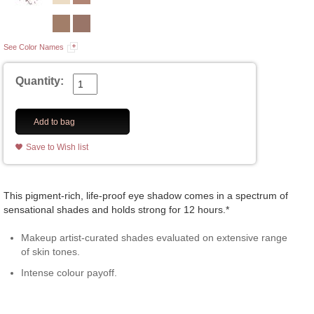
See Color Names
Quantity:
Add to bag
Save to Wish list
This pigment-rich, life-proof eye shadow comes in a spectrum of
sensational shades and holds strong for 12 hours.*
Makeup artist-curated shades evaluated on extensive range
of skin tones.
Intense colour payoff.