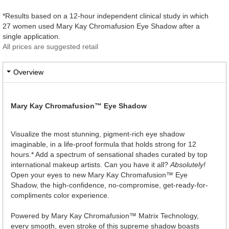
*Results based on a 12-hour independent clinical study in which
27 women used Mary Kay Chromafusion Eye Shadow after a
single application.
All prices are suggested retail
Overview
Mary Kay Chromafusion™ Eye Shadow
Visualize the most stunning, pigment-rich eye shadow
imaginable, in a life-proof formula that holds strong for 12
hours.* Add a spectrum of sensational shades curated by top
international makeup artists. Can you have it all?
Absolutely!
Open your eyes to new Mary Kay Chromafusion™ Eye
Shadow, the high-confidence, no-compromise, get-ready-for-
compliments color experience.
Powered by Mary Kay Chromafusion™ Matrix Technology,
every smooth, even stroke of this supreme shadow boasts