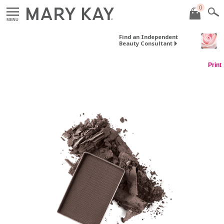
0
MENU
Find an Independent
Beauty Consultant
Print