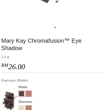
Mary Kay Chromafusion™ Eye
Shadow
1.4 g
RM
26.00
Espresso (Matte)
Matte
Shimmer