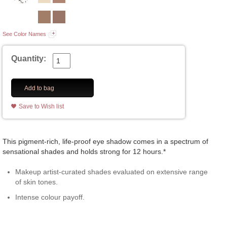
See Color Names
Quantity:
Add to bag
Save to Wish list
This pigment-rich, life-proof eye shadow comes in a spectrum of
sensational shades and holds strong for 12 hours.*
Makeup artist-curated shades evaluated on extensive range
of skin tones.
Intense colour payoff.