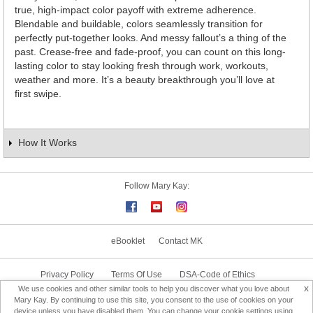
true, high-impact color payoff with extreme adherence.
Blendable and buildable, colors seamlessly transition for
perfectly put-together looks. And messy fallout’s a thing of the
past. Crease-free and fade-proof, you can count on this long-
lasting color to stay looking fresh through work, workouts,
weather and more. It’s a beauty breakthrough you’ll love at
first swipe.
How It Works
Follow Mary Kay:
eBooklet
Contact MK
Privacy Policy
Terms Of Use
DSA-Code of Ethics
x
We use cookies and other similar tools to help you discover what you love about
Consultant Sign In
Consultant Locator
Mary Kay. By continuing to use this site, you consent to the use of cookies on your
device unless you have disabled them. You can change your cookie settings using