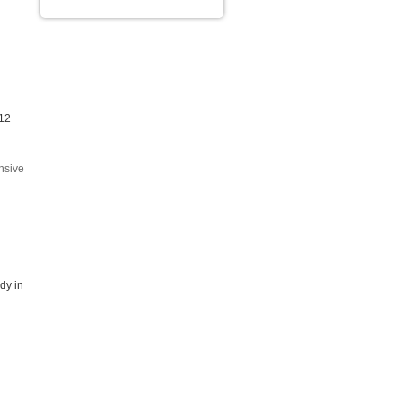
 12
nsive
dy in