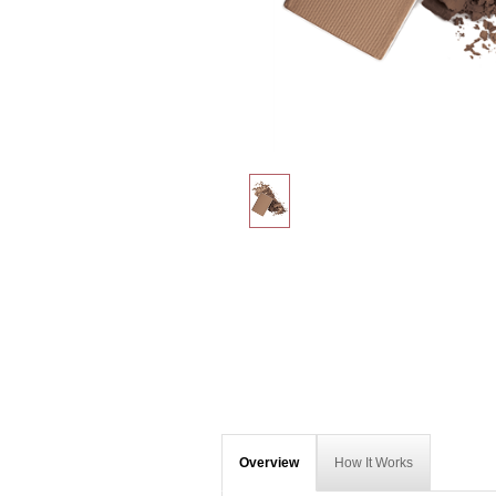
Overview
How It Works