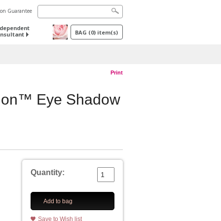
tion Guarantee
ndependent
BAG
(
0
) item(s)
nsultant
Print
sion™ Eye Shadow
Quantity:
Add to bag
Save to Wish list