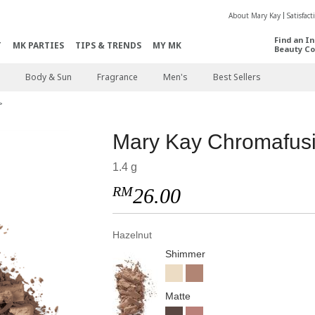
About Mary Kay
Satisfac
Find an I
T
MK PARTIES
TIPS & TRENDS
MY MK
Beauty Co
Body & Sun
Fragrance
Men's
Best Sellers
Mary Kay Chromafu
1.4 g
RM
26.00
Hazelnut
Shimmer
Matte