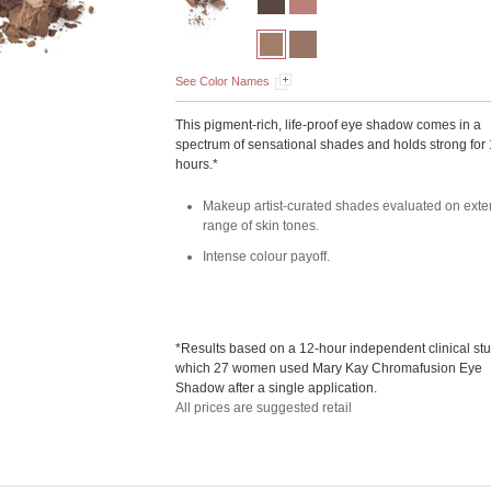
See Color Names
This pigment-rich, life-proof eye shadow comes in a
spectrum of sensational shades and holds strong for
hours.*
Makeup artist-curated shades evaluated on exte
range of skin tones.
Intense colour payoff.
*Results based on a 12-hour independent clinical stu
which 27 women used Mary Kay Chromafusion Eye
Shadow after a single application.
All prices are suggested retail