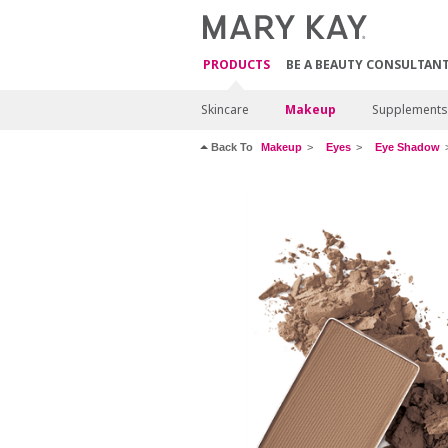
PRODUCTS
BE A BEAUTY CONSULTAN
Skincare
Makeup
Supplements
Back To
Makeup
Eyes
Eye Shadow