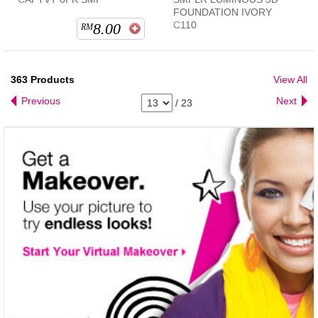
FOUNDATION IVORY
C110
8.00
RM
363
Products
View All
Previous
Next
/
23