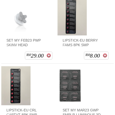
SET MY FEB23 PWP
LIPSTICK-EU BERRY
SKINV HEAD
FAMS 8PK SMP
29.00
8.00
RM
RM
LIPSTICK-EU CRL
SET MY MAR23 GWP
CAPTVT 8PK SMP
SMPLR LUMINOUS 3D