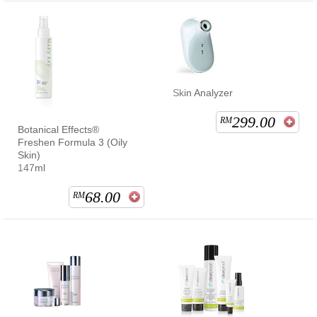
Skin Analyzer
299.00
RM
Botanical Effects®
Freshen Formula 3 (Oily
Skin)
147ml
68.00
RM