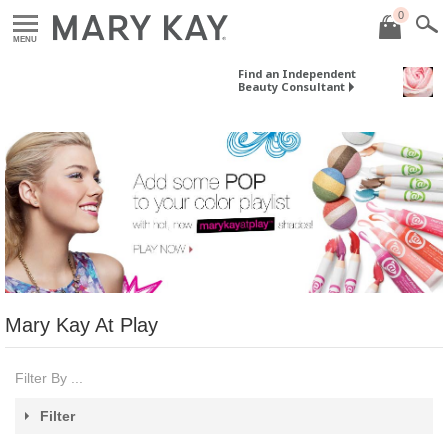
0
MENU
Find an Independent
Beauty Consultant
Mary Kay At Play
Filter By ...
Filter