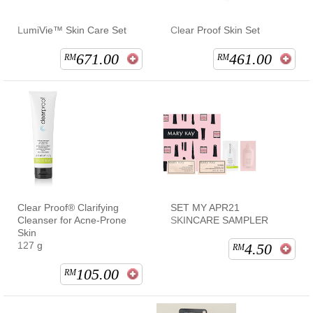
LumiVie™ Skin Care Set
Clear Proof Skin Set
671.00
461.00
RM
RM
Clear Proof® Clarifying
SET MY APR21
Cleanser for Acne-Prone
SKINCARE SAMPLER
Skin
127 g
4.50
RM
105.00
RM