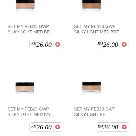
SET MY FEB23 GWP
SET MY FEB23 GWP
SILKY LGHT MED BEI
SILKY LGHT MED BRZ
26.00
26.00
RM
RM
SET MY FEB23 GWP
SET MY FEB23 GWP
SILKY LGHT MED IVY
SILKY LGHT BEI
26.00
26.00
RM
RM