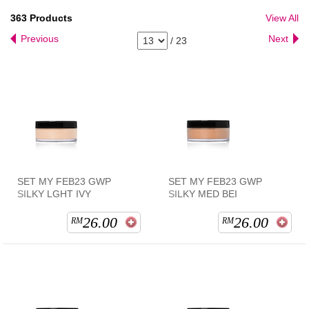
363
Products
View All
Previous
Next
/
23
SET MY FEB23 GWP
SET MY FEB23 GWP
SILKY LGHT IVY
SILKY MED BEI
26.00
26.00
RM
RM