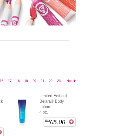
16
17
18
19
20
21
22
23
Next
Limited-Edition†
ck
Belara® Body
Lotion
4 oz.
65.00
RM