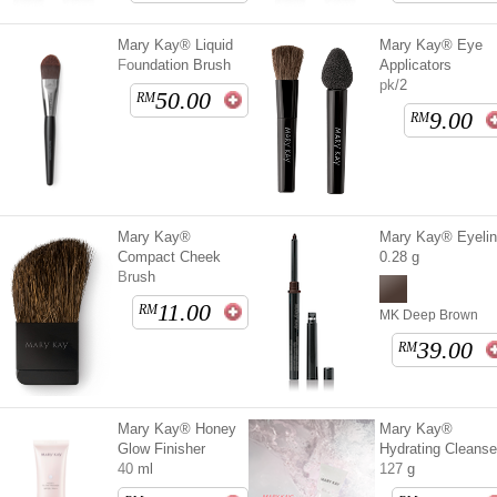
Mary Kay® Liquid
Mary Kay® Eye
Foundation Brush
Applicators
pk/2
50.00
RM
9.00
RM
Mary Kay®
Mary Kay® Eyelin
Compact Cheek
0.28 g
Brush
11.00
RM
MK Deep Brown
39.00
RM
Mary Kay® Honey
Mary Kay®
Glow Finisher
Hydrating Cleanse
40 ml
127 g