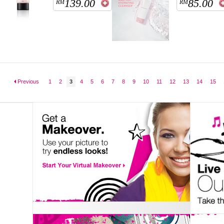
139.00
85.00
RM
RM
Previous
1
2
3
4
5
6
7
8
9
10
11
12
13
14
15