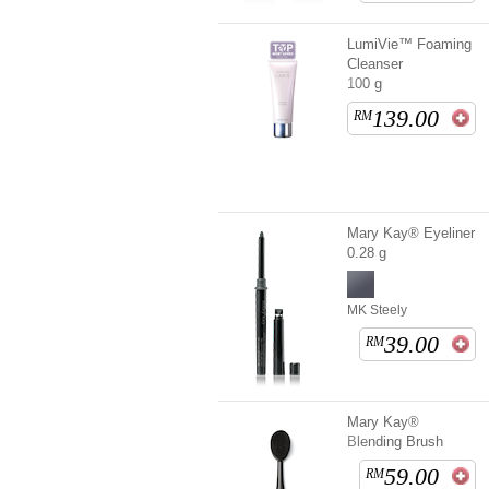
LumiVie™ Foaming
Cleanser
100 g
139.00
RM
Mary Kay® Eyeliner
0.28 g
MK Steely
39.00
RM
Mary Kay®
Blending Brush
59.00
RM