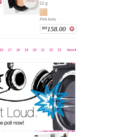
12 g
Pink Ivory
158.00
RM
16
17
18
19
20
21
22
23
Next