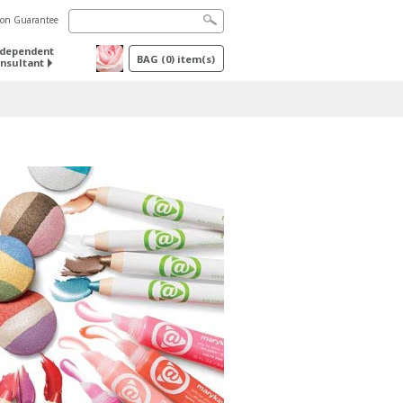
tion Guarantee
ndependent
BAG
(
0
) item(s)
nsultant