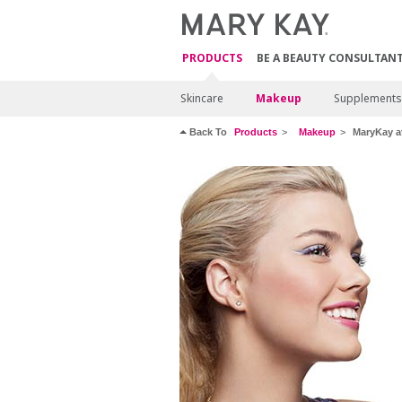
PRODUCTS
BE A BEAUTY CONSULTAN
Skincare
Makeup
Supplements
Back To
Products
Makeup
MaryKay at