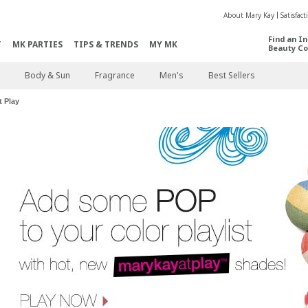
About Mary Kay
Satisfac
Find an I
T
MK PARTIES
TIPS & TRENDS
MY MK
Beauty Co
Body & Sun
Fragrance
Men's
Best Sellers
 Play