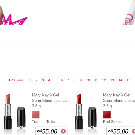
Previous
1
2
3
4
5
6
7
8
9
10
11
12
13
14
15
Mary Kay® Gel
Mary Kay® Gel
Semi-Shine Lipstick
Semi-Shine Lipsti
3.6 g
3.6 g
Tranquil Toffee
Red Smolder
55.00
55.00
RM
RM