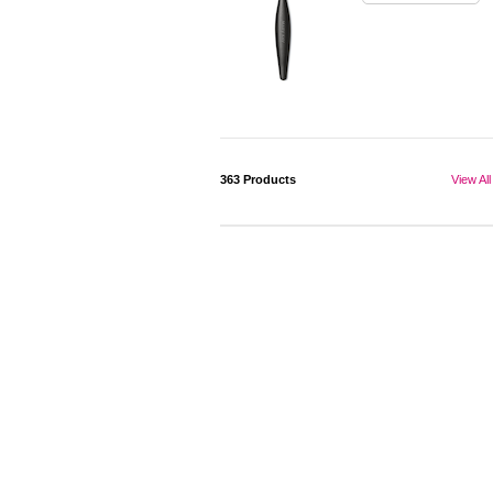
363
Products
View All