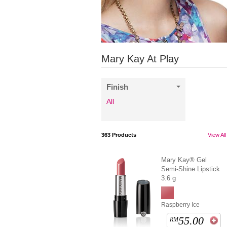
Mary Kay At Play
Finish
All
363
Products
View All
Mary Kay® Gel
Semi-Shine Lipstick
3.6 g
Raspberry Ice
55.00
RM