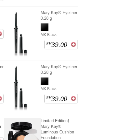
Mary Kay® Eyeliner
0.28 g
MK Black
39.00
RM
er
Mary Kay® Eyeliner
0.28 g
MK Black
39.00
RM
Limited-Edition†
r
Mary Kay®
Luminous Cushion
Foundation