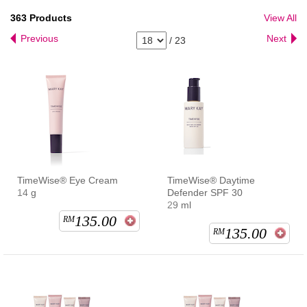
363
Products
View All
Previous
Next
/
23
TimeWise® Eye Cream
TimeWise® Daytime
14 g
Defender SPF 30
29 ml
135.00
RM
135.00
RM