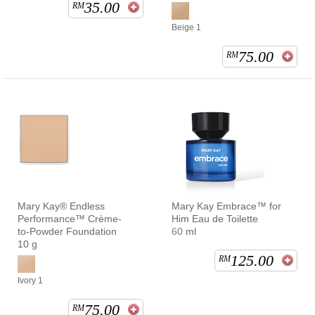
35.00
RM
Beige 1
75.00
RM
Mary Kay® Endless
Mary Kay Embrace™ for
Performance™ Crème-
Him Eau de Toilette
to-Powder Foundation
60 ml
10 g
125.00
RM
Ivory 1
75.00
RM