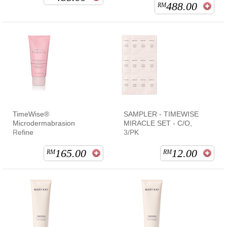
488.00
RM
TimeWise®
SAMPLER - TIMEWISE
Microdermabrasion
MIRACLE SET - C/O,
Refine
3/PK
165.00
12.00
RM
RM