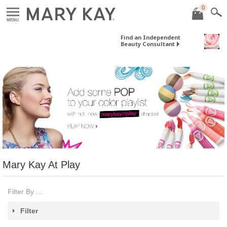
0
MENU
Find an Independent
Beauty Consultant
Mary Kay At Play
Filter By ...
Filter