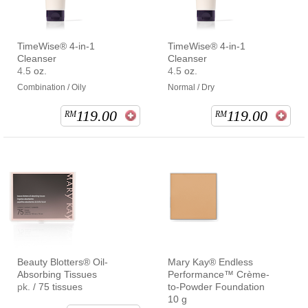
TimeWise® 4-in-1
TimeWise® 4-in-1
Cleanser
Cleanser
4.5 oz.
4.5 oz.
Combination / Oily
Normal / Dry
119.00
119.00
RM
RM
Beauty Blotters® Oil-
Mary Kay® Endless
Absorbing Tissues
Performance™ Crème-
pk. / 75 tissues
to-Powder Foundation
10 g