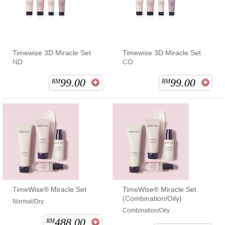
Timewise 3D Miracle Set
Timewise 3D Miracle Set
ND
CO
99.00
99.00
RM
RM
TimeWise® Miracle Set
TimeWise® Miracle Set
(Combination/Oily)
Normal/Dry
Combination/Oily
488.00
RM