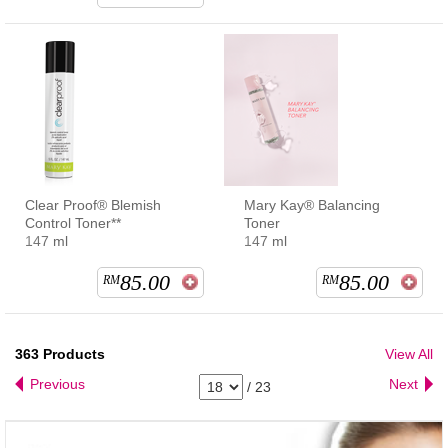
Clear Proof® Blemish
Mary Kay® Balancing
Control Toner**
Toner
147 ml
147 ml
85.00
85.00
RM
RM
363
Products
View All
Previous
Next
/
23