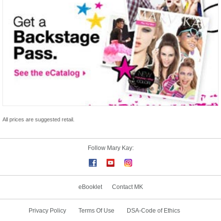
All prices are suggested retail.
Follow Mary Kay:
eBooklet
Contact MK
Privacy Policy
Terms Of Use
DSA-Code of Ethics