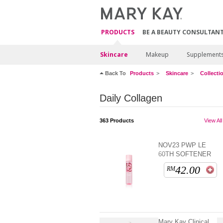
PRODUCTS
BE A BEAUTY CONSULTAN
Skincare
Makeup
Supplement
Back To
Products
Skincare
Collecti
Daily Collagen
363
Products
View All
NOV23 PWP LE
60TH SOFTENER
42.00
RM
Mary Kay Clinical