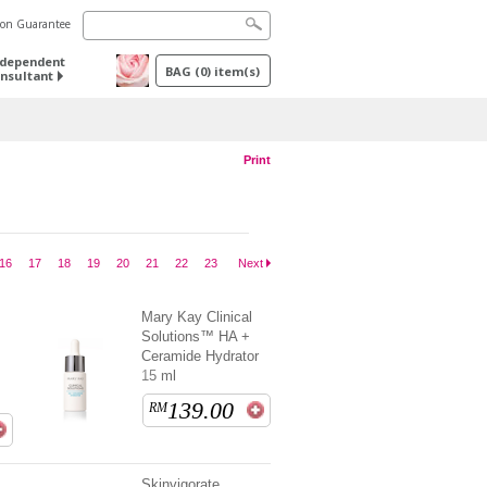
tion Guarantee
ndependent
BAG
(
0
) item(s)
nsultant
Print
16
17
18
19
20
21
22
23
Next
Mary Kay Clinical
Solutions™ HA +
Ceramide Hydrator
15 ml
139.00
RM
Skinvigorate