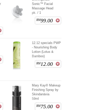
r
Sonic™ Facial
Massage Head
pk. / 1
99.00
RM
12.12 specials PWP
- Nourishing Body
Lotion (Lotus &
Bamboo)
12.00
RM
t
Mary Kay® Makeup
Finishing Spray by
Skindanävia
59ml
75.00
RM