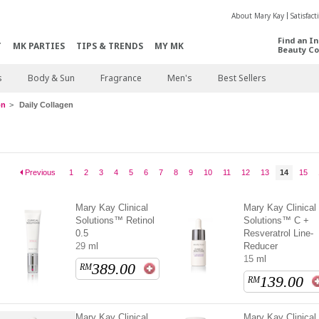
About Mary Kay
Satisfac
Find an I
T
MK PARTIES
TIPS & TRENDS
MY MK
Beauty Co
s
Body & Sun
Fragrance
Men's
Best Sellers
on
Daily Collagen
Previous
1
2
3
4
5
6
7
8
9
10
11
12
13
14
15
Mary Kay Clinical
Mary Kay Clinical
Solutions™ Retinol
Solutions™ C +
0.5
Resveratrol Line-
29 ml
Reducer
15 ml
389.00
RM
139.00
RM
Mary Kay Clinical
Mary Kay Clinical