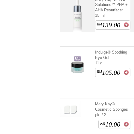
Solutions™ PHA +
AHA Resurfacer
15 ml
139.00
RM
Indulge® Soothing
Eye Gel
11 g
105.00
RM
Mary Kay®
Cosmetic Sponges
pk. / 2
10.00
RM