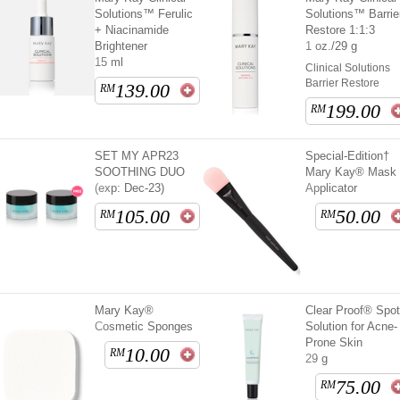
Solutions™ Ferulic
Solutions™ Barrie
+ Niacinamide
Restore 1:1:3
Brightener
1 oz./29 g
15 ml
Clinical Solutions
Barrier Restore
139.00
RM
199.00
RM
SET MY APR23
Special-Edition†
SOOTHING DUO
Mary Kay® Mask
(exp: Dec-23)
Applicator
105.00
50.00
RM
RM
Mary Kay®
Clear Proof® Spo
Cosmetic Sponges
Solution for Acne-
Prone Skin
10.00
RM
29 g
75.00
RM