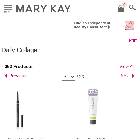
0
MENU
Find an Independent
Beauty Consultant
Print
Daily Collagen
363
Products
View All
Previous
Next
/
23