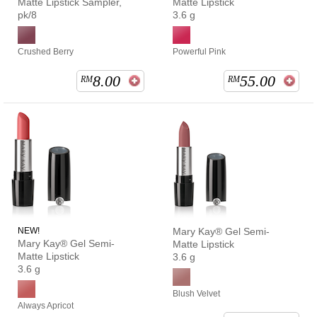
Matte Lipstick Sampler,
Matte Lipstick
pk/8
3.6 g
Crushed Berry
Powerful Pink
8.00
55.00
RM
RM
NEW!
Mary Kay® Gel Semi-
Mary Kay® Gel Semi-
Matte Lipstick
Matte Lipstick
3.6 g
3.6 g
Blush Velvet
Always Apricot