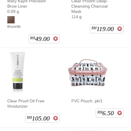
Mary Kay® Precision
Clear Proof® Deep-
Brow Liner
Cleansing Charcoal
0.09 g
Mask
114 g
Brunette
119.00
RM
49.00
RM
Clear Proof Oil Free
PVC Pouch, pk/1
Moisturizer
6.50
RM
105.00
RM