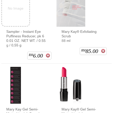
No Image
Sampler - Instant Eye
Mary Kay® Exfoliating
Puffiness Reducer, pk 6
Scrub
0.01 OZ. NET WT. / 0.55
88 ml
g / 0,55 g
85.00
RM
6.00
RM
Mary Kay Gel Semi-
Mary Kay® Gel Semi-