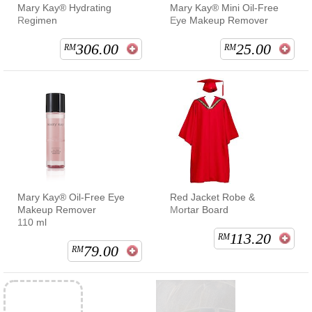
Mary Kay® Hydrating
Mary Kay® Mini Oil-Free
Regimen
Eye Makeup Remover
306.00
25.00
RM
RM
Mary Kay® Oil-Free Eye
Red Jacket Robe &
Makeup Remover
Mortar Board
110 ml
113.20
RM
79.00
RM