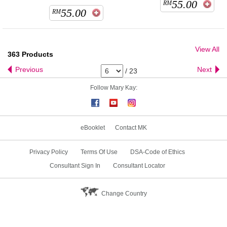
55.00
RM
55.00
RM
View All
363
Products
Previous
Next
/
23
Follow Mary Kay:
eBooklet
Contact MK
Privacy Policy
Terms Of Use
DSA-Code of Ethics
Consultant Sign In
Consultant Locator
Change Country