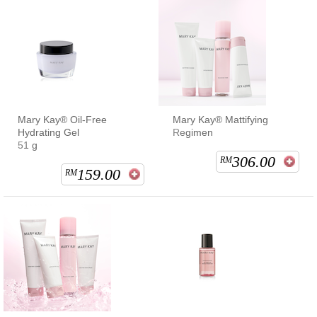
Mary Kay® Oil-Free
Mary Kay® Mattifying
Hydrating Gel
Regimen
51 g
306.00
RM
159.00
RM