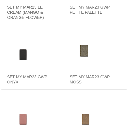
SET MY MAR23 LE
SET MY MAR23 GWP
CREAM (MANGO &
PETITE PALETTE
ORANGE FLOWER)
SET MY MAR23 GWP
SET MY MAR23 GWP
ONYX
MOSS