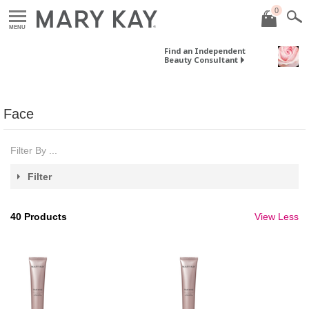
0
MENU
Find an Independent
Beauty Consultant
Face
Filter By ...
Filter
40
Products
View Less