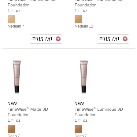
Foundation
Foundation
1 fl. oz.
1 fl. oz.
Medium 7
Medium 12
85.00
85.00
RM
RM
NEW!
NEW!
®
®
TimeWise
Matte 3D
TimeWise
Luminous 3D
Foundation
Foundation
1 fl. oz.
1 fl. oz.
Deep 7
Deep 7