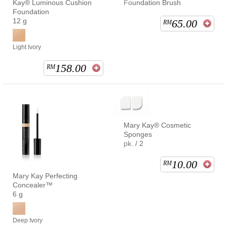
Kay® Luminous Cushion
Foundation Brush
Foundation
12 g
65.00
RM
Light Ivory
158.00
RM
Mary Kay® Cosmetic
Sponges
pk. / 2
10.00
RM
Mary Kay Perfecting
Concealer™
6 g
Deep Ivory