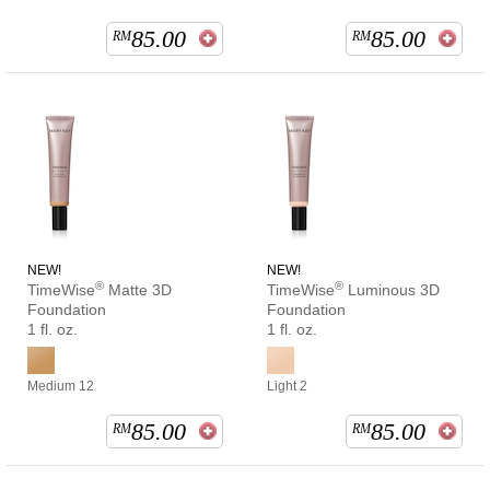
85.00
85.00
RM
RM
NEW!
NEW!
®
®
TimeWise
Matte 3D
TimeWise
Luminous 3D
Foundation
Foundation
1 fl. oz.
1 fl. oz.
Medium 12
Light 2
85.00
85.00
RM
RM