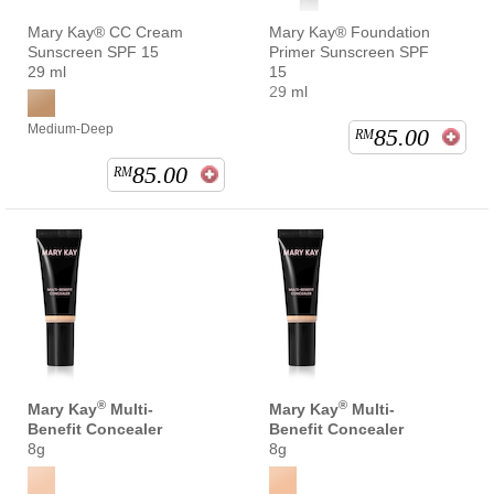
Mary Kay® CC Cream
Mary Kay® Foundation
Sunscreen SPF 15
Primer Sunscreen SPF
29 ml
15
29 ml
Medium-Deep
85.00
RM
85.00
RM
®
®
Mary Kay
Multi-
Mary Kay
Multi-
Benefit Concealer
Benefit Concealer
8g
8g