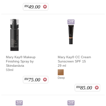
49.00
RM
Mary Kay® Makeup
Mary Kay® CC Cream
Finishing Spray by
Sunscreen SPF 15
Skindanävia
29 ml
59ml
Deep
75.00
RM
85.00
RM