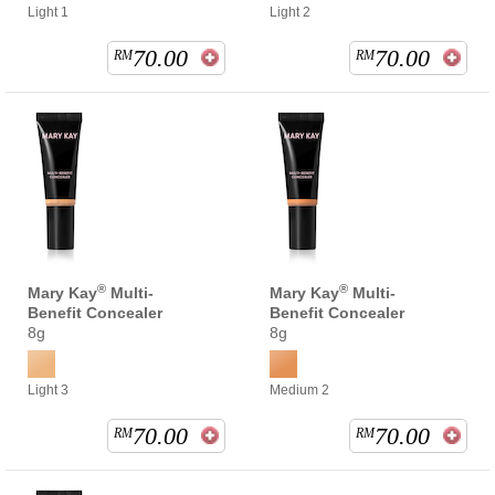
Light 1
Light 2
70.00
70.00
RM
RM
®
®
Mary Kay
Multi-
Mary Kay
Multi-
Benefit Concealer
Benefit Concealer
8g
8g
Light 3
Medium 2
70.00
70.00
RM
RM