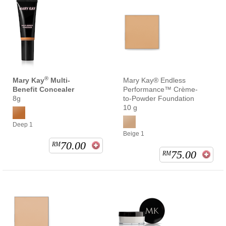
®
Mary Kay
Multi-
Mary Kay® Endless
Benefit Concealer
Performance™ Crème-
8g
to-Powder Foundation
10 g
Deep 1
Beige 1
70.00
RM
75.00
RM