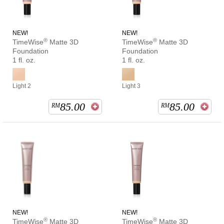
NEW!
NEW!
®
®
TimeWise
Matte 3D
TimeWise
Matte 3D
Foundation
Foundation
1 fl. oz.
1 fl. oz.
Light 2
Light 3
85.00
85.00
RM
RM
NEW!
NEW!
®
®
TimeWise
Matte 3D
TimeWise
Matte 3D