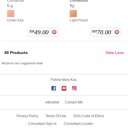
Corrector
Corrector
6 g
8g
Under Eye
Light Peach
49.00
70.00
RM
RM
40
Products
View Less
All prices are suggested retail.
Follow Mary Kay:
eBooklet
Contact MK
Privacy Policy
Terms Of Use
DSA-Code of Ethics
Consultant Sign In
Consultant Locator