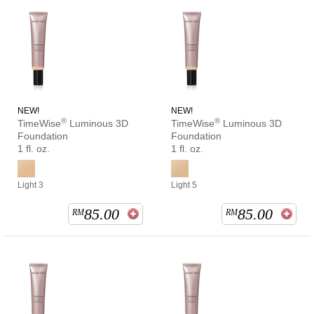
NEW!
NEW!
®
®
TimeWise
Luminous 3D
TimeWise
Luminous 3D
Foundation
Foundation
1 fl. oz.
1 fl. oz.
Light 3
Light 5
85.00
85.00
RM
RM