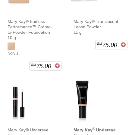
Mary Kay® Endless
Mary Kay® Translucent
Performance™ Crème-
Loose Powder
to-Powder Foundation
11 g
10 g
75.00
RM
Ivory 1
75.00
RM
®
Mary Kay® Undereye
Mary Kay
Undereye