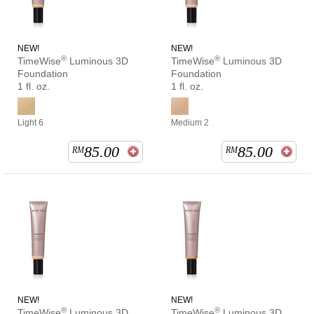
NEW!
NEW!
®
®
TimeWise
Luminous 3D
TimeWise
Luminous 3D
Foundation
Foundation
1 fl. oz.
1 fl. oz.
Light 6
Medium 2
85.00
85.00
RM
RM
NEW!
NEW!
®
®
TimeWise
Luminous 3D
TimeWise
Luminous 3D