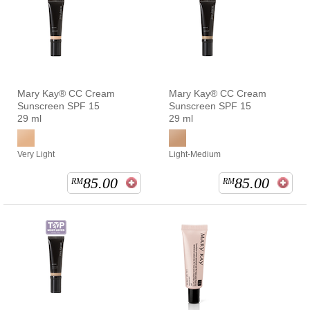
Mary Kay® CC Cream
Mary Kay® CC Cream
Sunscreen SPF 15
Sunscreen SPF 15
29 ml
29 ml
Very Light
Light-Medium
85.00
85.00
RM
RM