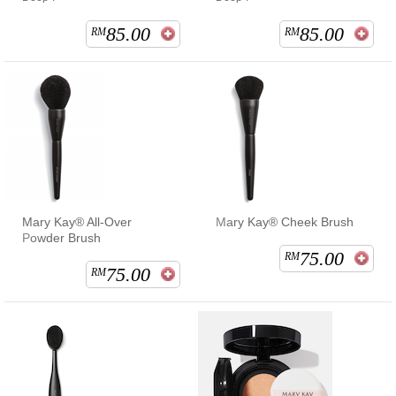
85.00
85.00
RM
RM
Mary Kay® All-Over
Mary Kay® Cheek Brush
Powder Brush
75.00
RM
75.00
RM