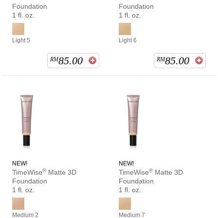
Foundation
Foundation
1 fl. oz.
1 fl. oz.
Light 5
Light 6
85.00
85.00
RM
RM
NEW!
NEW!
®
®
TimeWise
Matte 3D
TimeWise
Matte 3D
Foundation
Foundation
1 fl. oz.
1 fl. oz.
Medium 2
Medium 7