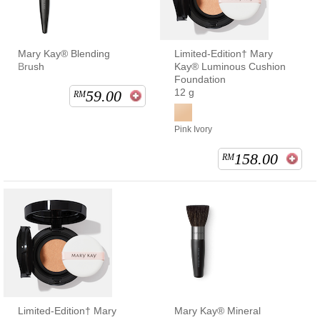
Mary Kay® Blending
Limited-Edition† Mary
Brush
Kay® Luminous Cushion
Foundation
12 g
59.00
RM
Pink Ivory
158.00
RM
Limited-Edition† Mary
Mary Kay® Mineral