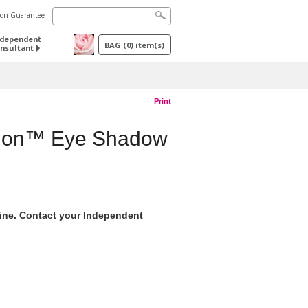
tion Guarantee
ndependent
BAG
(
0
) item(s)
nsultant
Print
sion™ Eye Shadow
nline. Contact your Independent