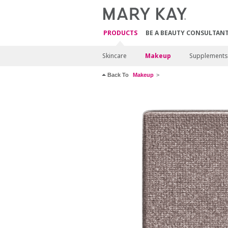
PRODUCTS
BE A BEAUTY CONSULTAN
Skincare
Makeup
Supplements
Back To
Makeup