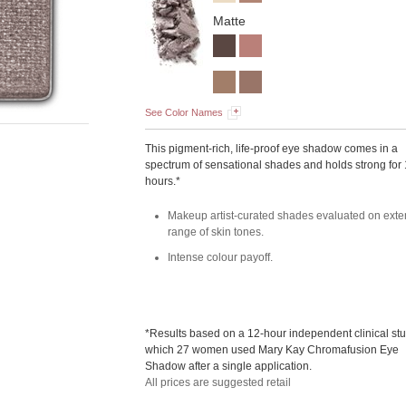
Matte
See Color Names
This pigment-rich, life-proof eye shadow comes in a
spectrum of sensational shades and holds strong for
hours.*
Makeup artist-curated shades evaluated on exte
range of skin tones.
Intense colour payoff.
*Results based on a 12-hour independent clinical stu
which 27 women used Mary Kay Chromafusion Eye
Shadow after a single application.
All prices are suggested retail