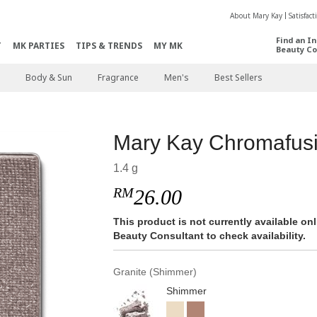
About Mary Kay
Satisfac
Find an I
T
MK PARTIES
TIPS & TRENDS
MY MK
Beauty Co
Body & Sun
Fragrance
Men's
Best Sellers
Mary Kay Chromafu
1.4 g
RM
26.00
This product is not currently available o
Beauty Consultant to check availability.
Granite (Shimmer)
Shimmer