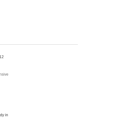
 12
nsive
dy in